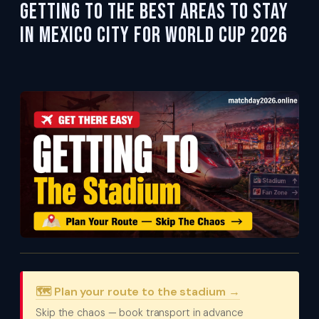
Getting To the Best Areas to Stay
in Mexico City for World Cup 2026
🗺️ Plan your route to the stadium →
Skip the chaos — book transport in advance