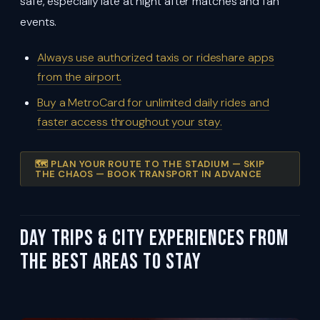
safe, especially late at night after matches and fan
events.
Always use authorized taxis or rideshare apps
from the airport.
Buy a MetroCard for unlimited daily rides and
faster access throughout your stay.
🗺️ PLAN YOUR ROUTE TO THE STADIUM — SKIP
THE CHAOS — BOOK TRANSPORT IN ADVANCE
Day Trips & City Experiences from
the Best Areas To Stay