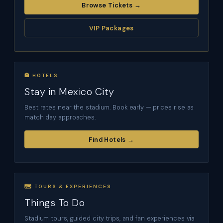
Browse Tickets →
VIP Packages
🏨 HOTELS
Stay in Mexico City
Best rates near the stadium. Book early — prices rise as
match day approaches.
Find Hotels →
🗺 TOURS & EXPERIENCES
Things To Do
Stadium tours, guided city trips, and fan experiences via