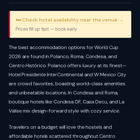
🛏️ Check hotel availability near the venue →
Prices fill up fast — book early
The best accommodation options for World Cup
2026 are found in Polanco, Roma, Condesa, and
Centro Histórico. Polanco offers luxury at its finest—
Hotel Presidente InterContinental and W Mexico City
are crowd favorites, boasting world-class amenities
and unbeatable locations. In Condesa and Roma,
boutique hotels like Condesa DF, Casa Decu, and La
Valise mix design-forward style with cozy service.
Travelers on a budget will love the hostels and
affordable hotels scattered throughout Centro