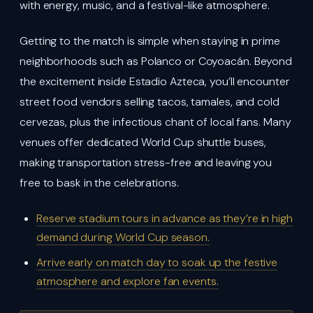
with energy, music, and a festival-like atmosphere.
Getting to the match is simple when staying in prime
neighborhoods such as Polanco or Coyoacán. Beyond
the excitement inside Estadio Azteca, you’ll encounter
street food vendors selling tacos, tamales, and cold
cervezas, plus the infectious chant of local fans. Many
venues offer dedicated World Cup shuttle buses,
making transportation stress-free and leaving you
free to bask in the celebrations.
Reserve stadium tours in advance as they’re in high
demand during World Cup season.
Arrive early on match day to soak up the festive
atmosphere and explore fan events.