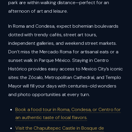
park are within walking distance—perfect for an
afternoon of art and leisure.
In Roma and Condesa, expect bohemian boulevards
dotted with trendy cafés, street art tours,
independent galleries, and weekend street markets.
Don’t miss the Mercado Roma for artisanal eats or a
sunset walk in Parque México. Staying in Centro
Histórico provides easy access to Mexico City’s iconic
sites: the Zócalo, Metropolitan Cathedral, and Templo
Mayor will fill your days with centuries-old wonders
and photo opportunities at every turn.
Book a food tour in Roma, Condesa, or Centro for
an authentic taste of local flavors.
Visit the Chapultepec Castle in Bosque de