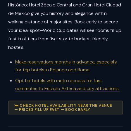
Histórico; Hotel Zócalo Central and Gran Hotel Ciudad
de México give you history and elegance within
walking distance of major sites. Book early to secure
your ideal spot—World Cup dates will see rooms fill up
fast in all tiers from five-star to budget-friendly
hostels.
Make reservations months in advance, especially
for top hotels in Polanco and Roma.
Opt for hotels with metro access for fast
commutes to Estadio Azteca and city attractions.
🛏️ CHECK HOTEL AVAILABILITY NEAR THE VENUE
— PRICES FILL UP FAST — BOOK EARLY