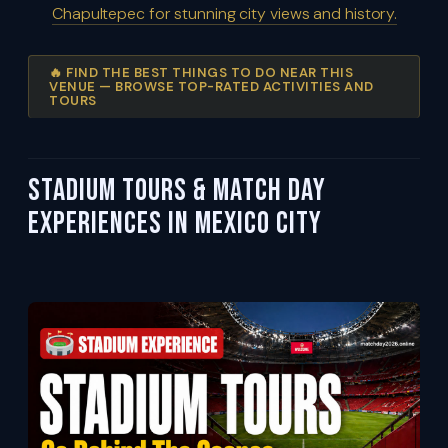
Chapultepec for stunning city views and history.
🔥 FIND THE BEST THINGS TO DO NEAR THIS
VENUE — BROWSE TOP-RATED ACTIVITIES AND
TOURS
Stadium Tours & Match Day
Experiences in Mexico City