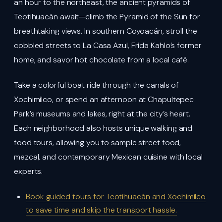
an hour to the northeast, the ancient pyramids of
Teotihuacán await—climb the Pyramid of the Sun for
breathtaking views. In southern Coyoacán, stroll the
cobbled streets to La Casa Azul, Frida Kahlo’s former
home, and savor hot chocolate from a local café.
Take a colorful boat ride through the canals of
Xochimilco, or spend an afternoon at Chapultepec
Park’s museums and lakes, right at the city’s heart.
Each neighborhood also hosts unique walking and
food tours, allowing you to sample street food,
mezcal, and contemporary Mexican cuisine with local
experts.
Book guided tours for Teotihuacán and Xochimilco
to save time and skip the transport hassle.