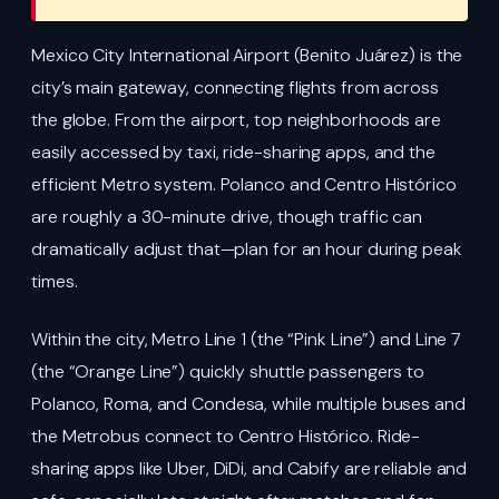
Mexico City International Airport (Benito Juárez) is the
city’s main gateway, connecting flights from across
the globe. From the airport, top neighborhoods are
easily accessed by taxi, ride-sharing apps, and the
efficient Metro system. Polanco and Centro Histórico
are roughly a 30-minute drive, though traffic can
dramatically adjust that—plan for an hour during peak
times.
Within the city, Metro Line 1 (the “Pink Line”) and Line 7
(the “Orange Line”) quickly shuttle passengers to
Polanco, Roma, and Condesa, while multiple buses and
the Metrobus connect to Centro Histórico. Ride-
sharing apps like Uber, DiDi, and Cabify are reliable and