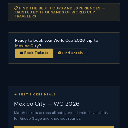
📋 FIND THE BEST TOURS AND EXPERIENCES —
TRUSTED BY THOUSANDS OF WORLD CUP
TRAVELERS
Ready to book your World Cup 2026 trip to
Mexico City
?
🎟 Book Tickets
🏨 Find Hotels
🔥 BEST TICKET DEALS
Mexico City — WC 2026
Match tickets across all categories. Limited availability
for Group Stage and Knockout rounds.