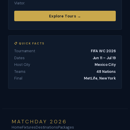
Viator.
Explore Tours →
📋 QUICK FACTS
Tournament
FIFA WC 2026
Dates
Jun 11 – Jul 19
Host City
Mexico City
Teams
48 Nations
Final
MetLife, New York
MATCHDAY 2026
Home
Fixtures
Destinations
Packages