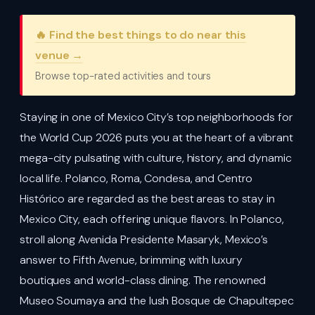
🔥 Find the best things to do near this
venue →
Browse top-rated activities and tours
Staying in one of Mexico City’s top neighborhoods for
the World Cup 2026 puts you at the heart of a vibrant
mega-city pulsating with culture, history, and dynamic
local life. Polanco, Roma, Condesa, and Centro
Histórico are regarded as the best areas to stay in
Mexico City, each offering unique flavors. In Polanco,
stroll along Avenida Presidente Masaryk, Mexico’s
answer to Fifth Avenue, brimming with luxury
boutiques and world-class dining. The renowned
Museo Soumaya and the lush Bosque de Chapultepec