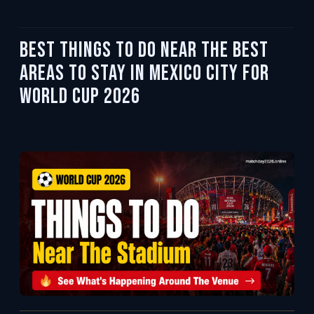
Best Things To Do Near the Best
Areas to Stay in Mexico City for
World Cup 2026