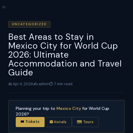
Skip
in
to
content
UNCATEGORIZED
Best Areas to Stay in
Mexico City for World Cup
2026: Ultimate
Accommodation and Travel
Guide
📅 Apr 4, 2026
✍️ admin
⏱ 7 min read
Planning your trip to
Mexico City
for World Cup
2026?
🎟 Tickets
🏨 Hotels
🗺 Tours