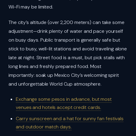
Wi-Fi may be limited.
The city’s altitude (over 2,200 meters) can take some
adjustment—drink plenty of water and pace yourself
on busy days. Public transport is generally safe but
stick to busy, well-lit stations and avoid traveling alone
late at night. Street food is a must, but pick stalls with
long lines and freshly prepared food. Most
importantly: soak up Mexico City’s welcoming spirit
and unforgettable World Cup atmosphere.
Exchange some pesos in advance, but most
venues and hotels accept credit cards.
Carry sunscreen and a hat for sunny fan festivals
and outdoor match days.