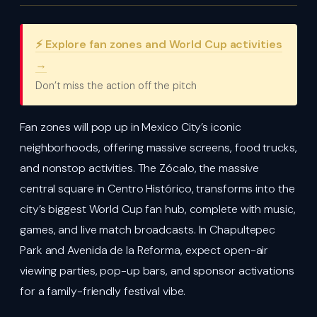
⚡ Explore fan zones and World Cup activities
→
Don’t miss the action off the pitch
Fan zones will pop up in Mexico City’s iconic
neighborhoods, offering massive screens, food trucks,
and nonstop activities. The Zócalo, the massive
central square in Centro Histórico, transforms into the
city’s biggest World Cup fan hub, complete with music,
games, and live match broadcasts. In Chapultepec
Park and Avenida de la Reforma, expect open-air
viewing parties, pop-up bars, and sponsor activations
for a family-friendly festival vibe.