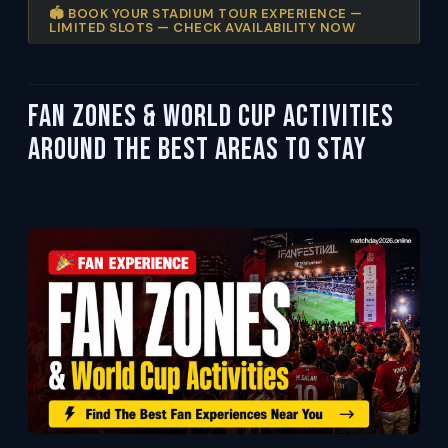
🏟️ BOOK YOUR STADIUM TOUR EXPERIENCE —
LIMITED SLOTS — CHECK AVAILABILITY NOW
Fan Zones & World Cup Activities
Around the Best Areas to Stay