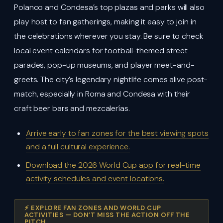
Polanco and Condesa’s top plazas and parks will also
play host to fan gatherings, making it easy to join in
the celebrations wherever you stay. Be sure to check
local event calendars for football-themed street
parades, pop-up museums, and player meet-and-
greets. The city’s legendary nightlife comes alive post-
match, especially in Roma and Condesa with their
craft beer bars and mezcalerías.
Arrive early to fan zones for the best viewing spots
and a full cultural experience.
Download the 2026 World Cup app for real-time
activity schedules and event locations.
⚡ EXPLORE FAN ZONES AND WORLD CUP
ACTIVITIES — DON’T MISS THE ACTION OFF THE
PITCH