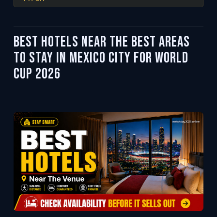
Best Hotels Near the Best Areas
to Stay in Mexico City for World
Cup 2026