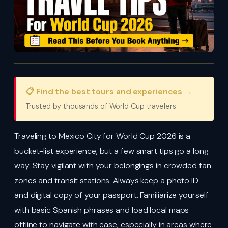
📋 Find the best tours and experiences →
Trusted by thousands of World Cup travelers
Traveling to Mexico City for World Cup 2026 is a
bucket-list experience, but a few smart tips go a long
way. Stay vigilant with your belongings in crowded fan
zones and transit stations. Always keep a photo ID
and digital copy of your passport. Familiarize yourself
with basic Spanish phrases and load local maps
offline to navigate with ease, especially in areas where