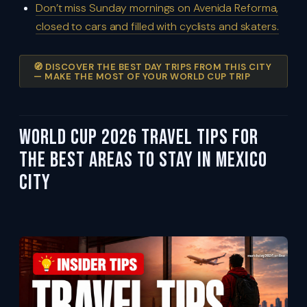
Don’t miss Sunday mornings on Avenida Reforma,
closed to cars and filled with cyclists and skaters.
🧭 DISCOVER THE BEST DAY TRIPS FROM THIS CITY
— MAKE THE MOST OF YOUR WORLD CUP TRIP
World Cup 2026 Travel Tips For
the Best Areas to Stay in Mexico
City