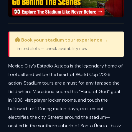
🏟️ Book your stadium tour experience →
Limited slots — check availability now
Mexico City’s Estadio Azteca is the legendary home of
football and will be the heart of World Cup 2026
action. Stadium tours are a must for any fan: see the
field where Maradona scored his “Hand of God” goal
in 1986, visit player locker rooms, and touch the
hallowed turf. During match days, excitement
electrifies the city. Streets around the stadium—
nestled in the southern suburb of Santa Úrsula—buzz