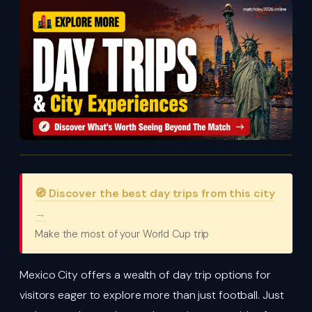
🧭 Discover the best day trips from this city
→
Make the most of your World Cup trip
Mexico City offers a wealth of day trip options for
visitors eager to explore more than just football. Just