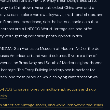
watch sea lions at Pier 39, enjoy fresh Dungeness crab,
r way to Chinatown, America’s oldest Chinatown and a
re you can explore narrow alleyways, traditional shops, and
n Francisco experience, ride the historic cable cars that
streetcars are a UNESCO World Heritage site and offer
ty while getting incredible photo opportunities.
SFMOMA (San Francisco Museum of Modern Art) or the de
es American art and world cultures. If you’re a fan of
sic venues on Broadway and South of Market neighborhoods
eritage. The Ferry Building Marketplace is perfect for
eses, and fresh produce while enjoying waterfront views.
CityPASS to save money on multiple attractions and skip
eeks
ct’s street art, vintage shops, and world-renowned taquerias