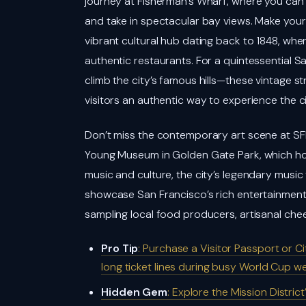
journey at Fisherman’s Wharf, where you can 
and take in spectacular bay views. Make you
vibrant cultural hub dating back to 1848, whe
authentic restaurants. For a quintessential Sa
climb the city’s famous hills—these vintage 
visitors an authentic way to experience the ci
Don’t miss the contemporary art scene at 
Young Museum in Golden Gate Park, which hous
music and culture, the city’s legendary mu
showcase San Francisco’s rich entertainment h
sampling local food producers, artisanal che
Pro Tip
: Purchase a Visitor Passport or 
long ticket lines during busy World Cup w
Hidden Gem
: Explore the Mission Distri