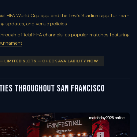
cial FIFA World Cup app and the Levi’s Stadium app for real-
ing updates, and venue policies
 through official FIFA channels, as popular matches featuring
 tournament
 — LIMITED SLOTS — CHECK AVAILABILITY NOW
ities Throughout San Francisco