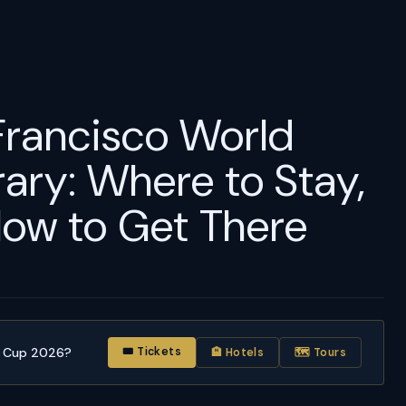
Francisco World
ary: Where to Stay,
ow to Get There
d Cup 2026?
🎟 Tickets
🏨 Hotels
🗺 Tours