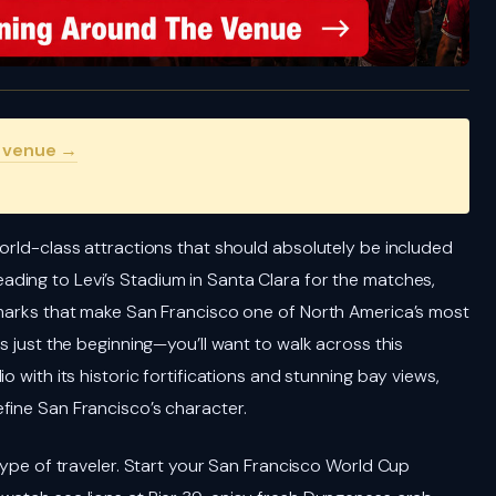
s venue →
orld-class attractions that should absolutely be included
eading to Levi’s Stadium in Santa Clara for the matches,
dmarks that make San Francisco one of North America’s most
s just the beginning—you’ll want to walk across this
o with its historic fortifications and stunning bay views,
fine San Francisco’s character.
 type of traveler. Start your San Francisco World Cup