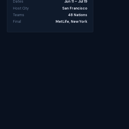
Dates
Jun 11 – Jul 19
Host City
San Francisco
Teams
48 Nations
Final
MetLife, New York