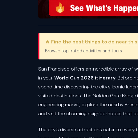
🔥 Find the best things to do near thi
Browse top-rated activities and tours
San Francisco offers an incredible array of w
in your
World Cup 2026 itinerary
. Before h
spend time discovering the city’s iconic lan
visited destinations. The Golden Gate Bridge i
engineering marvel, explore the nearby Presidi
and visit the charming neighborhoods that de
The city’s diverse attractions cater to every