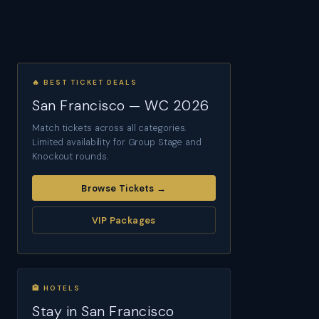
🔥 BEST TICKET DEALS
San Francisco — WC 2026
Match tickets across all categories.
Limited availability for Group Stage and
Knockout rounds.
Browse Tickets →
VIP Packages
🏨 HOTELS
Stay in San Francisco