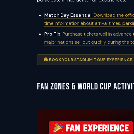
Match Day Essential
: Download the offi
time information about arrival times, park
Pro Tip
: Purchase tickets well in advance
major nations sell out quickly during the
🏟️ BOOK YOUR STADIUM TOUR EXPERIENCE
Fan Zones & World Cup Activ