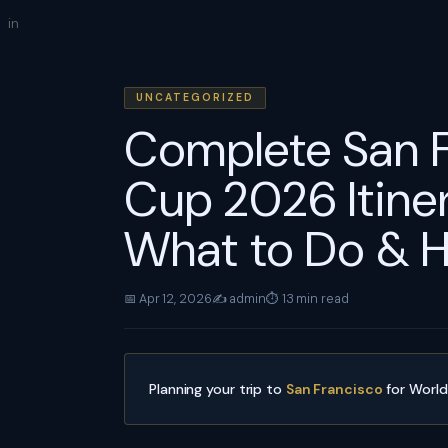
Skip
in
to
content
UNCATEGORIZED
Complete San 
Cup 2026 Itiner
What to Do & H
📅 Apr 12, 2026
✍️ admin
⏱ 13 min read
Planning your trip to
San Francisco
for Worl