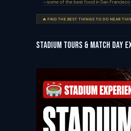
—some of the best food in San Francisco
🔥 FIND THE BEST THINGS TO DO NEAR TH
Stadium Tours & Match Day Ex