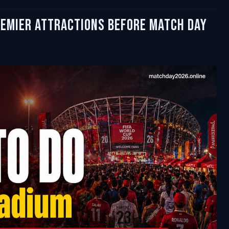
remier Attractions Before Match Day