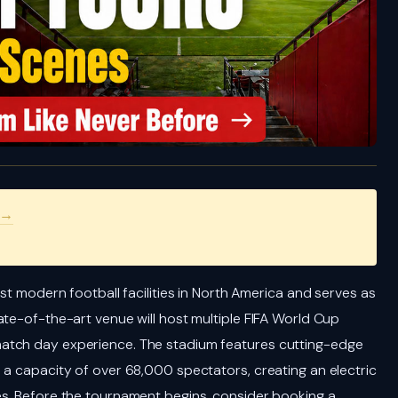
 →
st modern football facilities in North America and serves as
ate-of-the-art venue will host multiple FIFA World Cup
atch day experience. The stadium features cutting-edge
 a capacity of over 68,000 spectators, creating an electric
es. Before the tournament begins, consider booking a