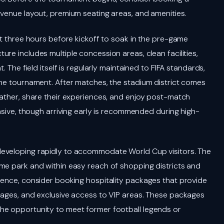
e venue layout, premium seating areas, and amenities.
st three hours before kickoff to soak in the pre-game
re includes multiple concession areas, clean facilities,
. The field itself is regularly maintained to FIFA standards,
the tournament. After matches, the stadium district comes
gather, share their experiences, and enjoy post-match
ensive, though arriving early is recommended during high-
developing rapidly to accommodate World Cup visitors. The
me park and within easy reach of shopping districts and
ience, consider booking hospitality packages that provide
rages, and exclusive access to VIP areas. These packages
he opportunity to meet former football legends or