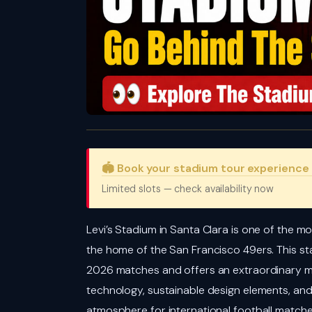
🏟️ Book your stadium tour experience
Limited slots — check availability now
Levi’s Stadium in Santa Clara is one of the mo
the home of the San Francisco 49ers. This st
2026 matches and offers an extraordinary m
technology, sustainable design elements, and
atmosphere for international football match