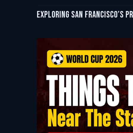
Exploring San Francisco’s P