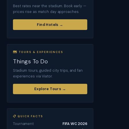
Best rates near the stadium. Book early —
prices rise as match day approaches.
Find Hotels →
🗺 TOURS & EXPERIENCES
Things To Do
Stadium tours, guided city trips, and fan
experiences via Viator.
Explore Tours →
📋 QUICK FACTS
Tournament
FIFA WC 2026