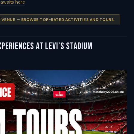
 awaits here
IS VENUE — BROWSE TOP-RATED ACTIVITIES AND TOURS
periences at Levi’s Stadium