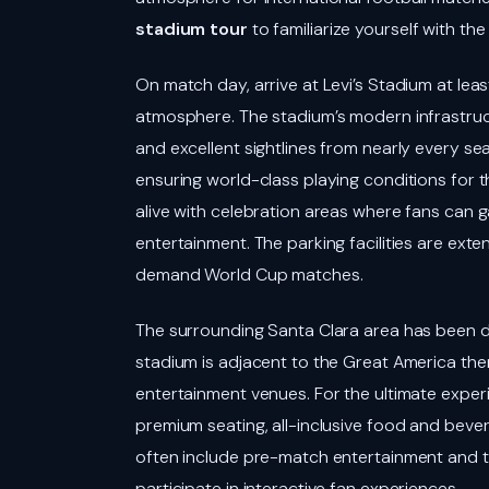
stadium tour
to familiarize yourself with th
On match day, arrive at Levi’s Stadium at lea
atmosphere. The stadium’s modern infrastructu
and excellent sightlines from nearly every seat
ensuring world-class playing conditions for 
alive with celebration areas where fans can 
entertainment. The parking facilities are ext
demand World Cup matches.
The surrounding Santa Clara area has been 
stadium is adjacent to the Great America the
entertainment venues. For the ultimate exper
premium seating, all-inclusive food and beve
often include pre-match entertainment and t
participate in interactive fan experiences.