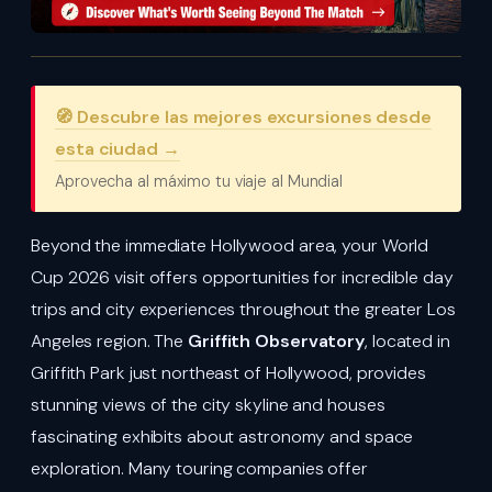
🧭 Descubre las mejores excursiones desde
esta ciudad →
Aprovecha al máximo tu viaje al Mundial
Beyond the immediate Hollywood area, your World
Cup 2026 visit offers opportunities for incredible day
trips and city experiences throughout the greater Los
Angeles region. The
Griffith Observatory
, located in
Griffith Park just northeast of Hollywood, provides
stunning views of the city skyline and houses
fascinating exhibits about astronomy and space
exploration. Many touring companies offer