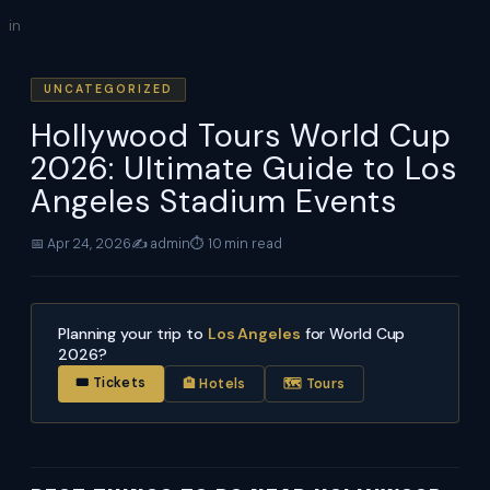
Skip
in
to
content
UNCATEGORIZED
Hollywood Tours World Cup
2026: Ultimate Guide to Los
Angeles Stadium Events
📅 Apr 24, 2026
✍️ admin
⏱ 10 min read
Planning your trip to
Los Angeles
for World Cup
2026?
🎟 Tickets
🏨 Hotels
🗺 Tours