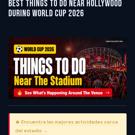
Best Things To Do Near Hollywood
During World Cup 2026
🔥 Encuentra las mejores actividades cerca
del estadio →