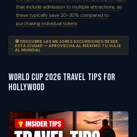
that include admission to multiple attractions, as
these typically save 20-30% compared to
purchasing individual tickets
🧭 DESCUBRE LAS MEJORES EXCURSIONES DESDE
ESTA CIUDAD — APROVECHA AL MÁXIMO TU VIAJE
AL MUNDIAL
World Cup 2026 Travel Tips For
Hollywood