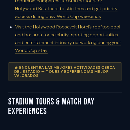
reputable companies like Starline Tours or
Hollywood Bus Tours to skip lines and get priority
access during busy World Cup weekends
Visit the Hollywood Roosevelt Hotel’s rooftop pool
and bar area for celebrity-spotting opportunities
and entertainment industry networking during your
World Cup stay
🔥 ENCUENTRA LAS MEJORES ACTIVIDADES CERCA
DEL ESTADIO — TOURS Y EXPERIENCIAS MEJOR
VALORADOS
Stadium Tours & Match Day
Experiences