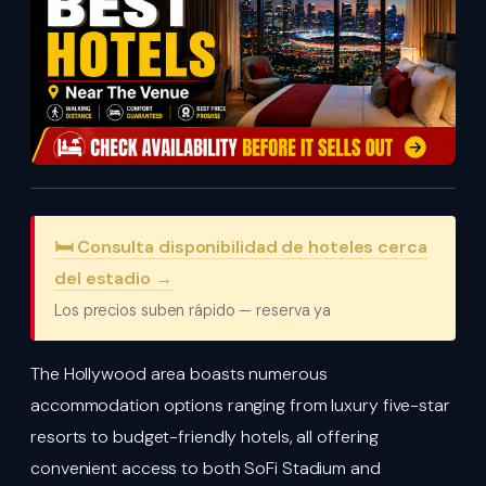
🛏️ Consulta disponibilidad de hoteles cerca
del estadio →
Los precios suben rápido — reserva ya
The Hollywood area boasts numerous
accommodation options ranging from luxury five-star
resorts to budget-friendly hotels, all offering
convenient access to both SoFi Stadium and