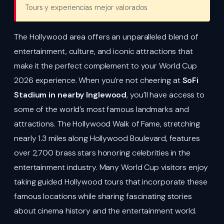
Tours y experiencias mejor valorados
The Hollywood area offers an unparalleled blend of
entertainment, culture, and iconic attractions that
make it the perfect complement to your World Cup
2026 experience. When you’re not cheering at
SoFi
Stadium in nearby Inglewood
, you’ll have access to
some of the world’s most famous landmarks and
attractions. The Hollywood Walk of Fame, stretching
nearly 1.3 miles along Hollywood Boulevard, features
over 2,700 brass stars honoring celebrities in the
entertainment industry. Many World Cup visitors enjoy
taking guided Hollywood tours that incorporate these
famous locations while sharing fascinating stories
about cinema history and the entertainment world.