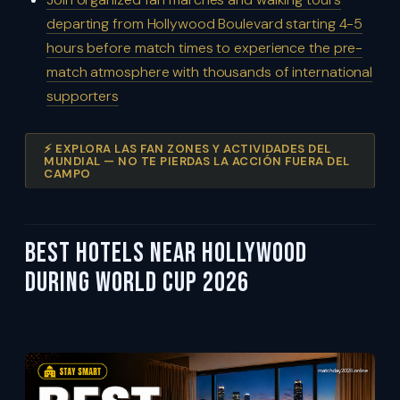
departing from Hollywood Boulevard starting 4-5
hours before match times to experience the pre-
match atmosphere with thousands of international
supporters
⚡ EXPLORA LAS FAN ZONES Y ACTIVIDADES DEL
MUNDIAL — NO TE PIERDAS LA ACCIÓN FUERA DEL
CAMPO
Best Hotels Near Hollywood
During World Cup 2026