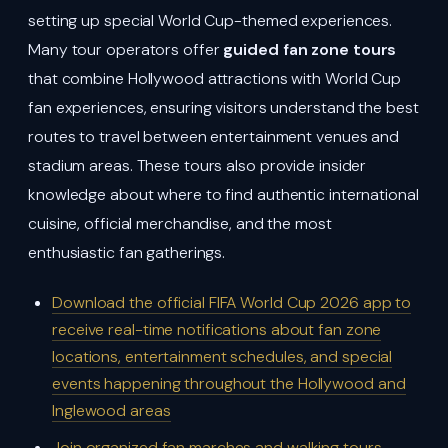
setting up special World Cup-themed experiences.
Many tour operators offer
guided fan zone tours
that combine Hollywood attractions with World Cup
fan experiences, ensuring visitors understand the best
routes to travel between entertainment venues and
stadium areas. These tours also provide insider
knowledge about where to find authentic international
cuisine, official merchandise, and the most
enthusiastic fan gatherings.
Download the official FIFA World Cup 2026 app to
receive real-time notifications about fan zone
locations, entertainment schedules, and special
events happening throughout the Hollywood and
Inglewood areas
Join organized fan marches and walking tours