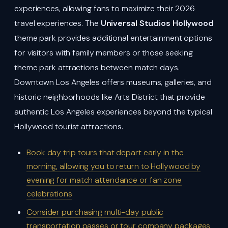
experiences, allowing fans to maximize their 2026
travel experiences. The
Universal Studios Hollywood
theme park provides additional entertainment options
for visitors with family members or those seeking
theme park attractions between match days.
Downtown Los Angeles offers museums, galleries, and
historic neighborhoods like Arts District that provide
authentic Los Angeles experiences beyond the typical
Hollywood tourist attractions.
Book day trip tours that depart early in the
morning, allowing you to return to Hollywood by
evening for match attendance or fan zone
celebrations
Consider purchasing multi-day public
transportation passes or tour company packages