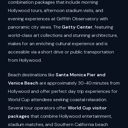
combination packages that include morning
Hollywood tours, afternoon stadium visits, and
evening experiences at Griffith Observatory with
panoramic city views. The
Getty Center
, featuring
world-class art collections and stunning architecture,
makes for an enriching cultural experience and is
accessible via a short drive or public transportation
from Hollywood.
Beach destinations like
Santa Monica Pier and
Venice Beach
are approximately 30-40 minutes from
Hollywood and offer perfect day trip experiences for
World Cup attendees seeking coastal relaxation.
Several tour operators offer
World Cup visitor
packages
that combine Hollywood entertainment,
stadium matches, and Southern California beach