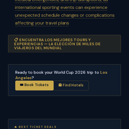
international sporting events can experience
unexpected schedule changes or complications
affecting your travel plans
📋 ENCUENTRA LOS MEJORES TOURS Y
EXPERIENCIAS — LA ELECCIÓN DE MILES DE
VIAJEROS DEL MUNDIAL
Ready to book your World Cup 2026 trip to
Los
Angeles
?
🎟 Book Tickets
🏨 Find Hotels
🔥 BEST TICKET DEALS