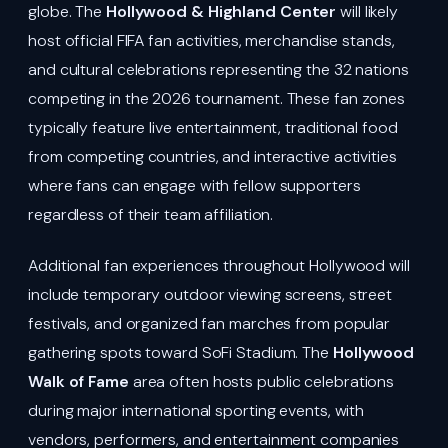
globe. The
Hollywood & Highland Center
will likely
host official FIFA fan activities, merchandise stands,
and cultural celebrations representing the 32 nations
competing in the 2026 tournament. These fan zones
typically feature live entertainment, traditional food
from competing countries, and interactive activities
where fans can engage with fellow supporters
regardless of their team affiliation.
Additional fan experiences throughout Hollywood will
include temporary outdoor viewing screens, street
festivals, and organized fan marches from popular
gathering spots toward SoFi Stadium. The
Hollywood
Walk of Fame
area often hosts public celebrations
during major international sporting events, with
vendors, performers, and entertainment companies