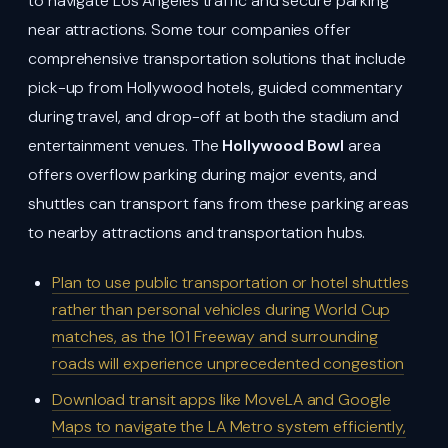
to navigate Los Angeles traffic and secure parking
near attractions. Some tour companies offer
comprehensive transportation solutions that include
pick-up from Hollywood hotels, guided commentary
during travel, and drop-off at both the stadium and
entertainment venues. The
Hollywood Bowl
area
offers overflow parking during major events, and
shuttles can transport fans from these parking areas
to nearby attractions and transportation hubs.
Plan to use public transportation or hotel shuttles
rather than personal vehicles during World Cup
matches, as the 101 Freeway and surrounding
roads will experience unprecedented congestion
Download transit apps like MoveLA and Google
Maps to navigate the LA Metro system efficiently,