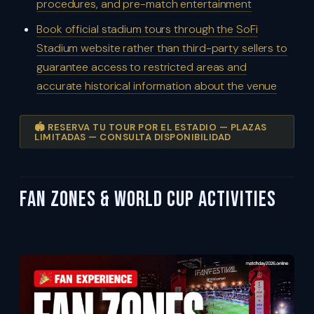
procedures, and pre-match entertainment
Book official stadium tours through the SoFi
Stadium website rather than third-party sellers to
guarantee access to restricted areas and
accurate historical information about the venue
🏟️ RESERVA TU TOUR POR EL ESTADIO — PLAZAS
LIMITADAS — CONSULTA DISPONIBILIDAD
Fan Zones & World Cup Activities