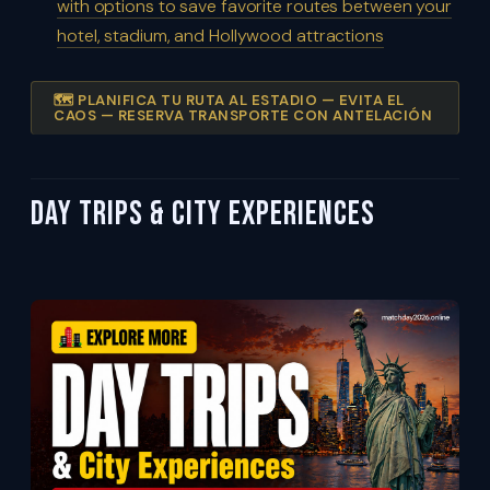
with options to save favorite routes between your
hotel, stadium, and Hollywood attractions
🗺️ PLANIFICA TU RUTA AL ESTADIO — EVITA EL
CAOS — RESERVA TRANSPORTE CON ANTELACIÓN
Day Trips & City Experiences