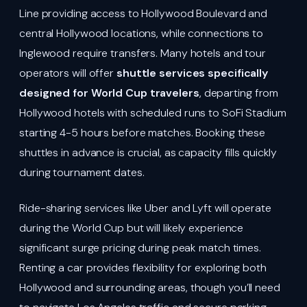
Line providing access to Hollywood Boulevard and
central Hollywood locations, while connections to
Inglewood require transfers. Many hotels and tour
operators will offer
shuttle services specifically
designed for World Cup travelers
, departing from
Hollywood hotels with scheduled runs to SoFi Stadium
starting 4-5 hours before matches. Booking these
shuttles in advance is crucial, as capacity fills quickly
during tournament dates.
Ride-sharing services like Uber and Lyft will operate
during the World Cup but will likely experience
significant surge pricing during peak match times.
Renting a car provides flexibility for exploring both
Hollywood and surrounding areas, though you’ll need