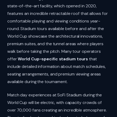
state-of-the-art facility, which opened in 2020,
features an incredible retractable roof that allows for
comfortable playing and viewing conditions year-
round. Stadium tours available before and after the
World Cup showcase the architectural innovations,
premium suites, and the tunnel areas where players
walk before taking the pitch. Many tour operators
offer
World Cup-specific stadium tours
that
include detailed information about match schedules,
seating arrangements, and premium viewing areas
available during the tournament.
Match day experiences at SoFi Stadium during the
World Cup will be electric, with capacity crowds of
over 70,000 fans creating an incredible atmosphere.