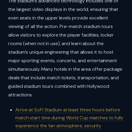
The stadium’s advanced technology includes one of
the largest video displays in the world, ensuring that
even seats in the upper levels provide excellent
viewing of all the action. Pre-match stadium tours
allow visitors to explore the player facilities, locker
rooms (when not in use), and learn about the
stadium’s unique engineering that allows it to host
major sporting events, concerts, and entertainment
simultaneously. Many hotels in the area offer package
deals that include match tickets, transportation, and
guided stadium tours combined with Hollywood
attractions.
Arrive at SoFi Stadium at least three hours before
match start time during World Cup matches to fully
experience the fan atmosphere, security