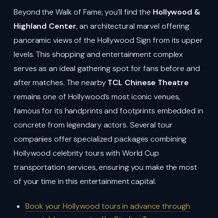
Beyond the Walk of Fame, you’ll find the
Hollywood &
Highland Center
, an architectural marvel offering
panoramic views of the Hollywood Sign from its upper
levels. This shopping and entertainment complex
serves as an ideal gathering spot for fans before and
after matches. The nearby
TCL Chinese Theatre
remains one of Hollywood’s most iconic venues,
famous for its handprints and footprints embedded in
concrete from legendary actors. Several tour
companies offer specialized packages combining
Hollywood celebrity tours with World Cup
transportation services, ensuring you make the most
of your time in this entertainment capital.
Book your Hollywood tours in advance through