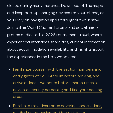
closed during many matches. Download offline maps
and keep backup charging devices for your phone, as
you’ll rely on navigation apps throughout your stay.
Join online World Cup fan forums and social media
groups dedicated to 2026 tournament travel, where
experienced attendees share tips, current information
about accommodation availability, and insights about
fan experiences in the Hollywood area.
Familiarize yourself with the section numbers and
entry gates at SoFi Stadium before arriving, and
arrive at least two hours before match times to
navigate security screening and find your seating
areas
Purchase travel insurance covering cancellations,
medical emergencies, and trip disruptions, as