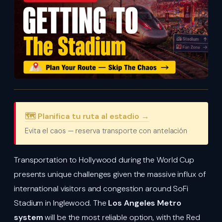
🗺️ Planifica tu ruta al estadio →
Evita el caos — reserva transporte con antelación
Transportation to Hollywood during the World Cup
presents unique challenges given the massive influx of
international visitors and congestion around SoFi
Stadium in Inglewood. The
Los Angeles Metro
system
will be the most reliable option, with the Red