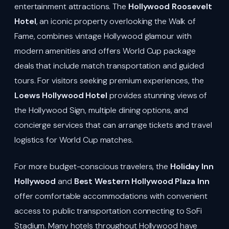
entertainment attractions. The
Hollywood Roosevelt
Hotel
, an iconic property overlooking the Walk of
Fame, combines vintage Hollywood glamour with
modern amenities and offers World Cup package
deals that include match transportation and guided
tours. For visitors seeking premium experiences, the
Loews Hollywood Hotel
provides stunning views of
the Hollywood Sign, multiple dining options, and
concierge services that can arrange tickets and travel
logistics for World Cup matches.
For more budget-conscious travelers, the
Holiday Inn
Hollywood
and
Best Western Hollywood Plaza Inn
offer comfortable accommodations with convenient
access to public transportation connecting to SoFi
Stadium. Many hotels throughout Hollywood have