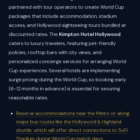
partnered with tour operators to create World Cup
packages that include accommodation, stadium
access, and Hollywood sightseeing tours bundled at
discounted rates. The
Kimpton Hotel Hollywood
caters to luxury travelers, featuring pet-friendly
policies, rooftop bars with city views, and
personalized concierge services for arranging World
Cup experiences. Several hotels are implementing
surge pricing during the World Cup, so booking early
(6-12 months in advance) is essential for securing
reasonable rates.
Reserve accommodations near the Metro or along
major bus routes like the Hollywood & Highland
shuttle, which will offer direct connections to SoFi
Stadium during World Cup match days