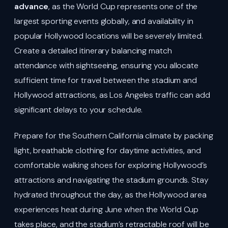
advance
, as the World Cup represents one of the
largest sporting events globally, and availability in
popular Hollywood locations will be severely limited.
Create a detailed itinerary balancing match
attendance with sightseeing, ensuring you allocate
sufficient time for travel between the stadium and
Hollywood attractions, as Los Angeles traffic can add
significant delays to your schedule.
Prepare for the Southern California climate by packing
light, breathable clothing for daytime activities, and
comfortable walking shoes for exploring Hollywood’s
attractions and navigating the stadium grounds. Stay
hydrated throughout the day, as the Hollywood area
experiences heat during June when the World Cup
takes place, and the stadium’s retractable roof will be