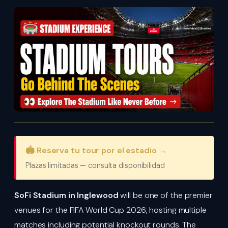
🏟️ Reserva tu tour por el estadio →
Plazas limitadas — consulta disponibilidad
SoFi Stadium in Inglewood
will be one of the premier
venues for the FIFA World Cup 2026, hosting multiple
matches including potential knockout rounds. The