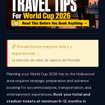
📋 Encuentra los mejores tours y
experiencias →
La elección de miles de viajeros del Mundial
Planning your World Cup 2026 trip to the Hollywood
area requires strategic preparation and advance
booking for accommodations, transportation, and
entertainment experiences.
Book your hotel and
stadium tickets at minimum 6-12 months in