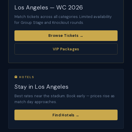
Los Angeles — WC 2026
Match tickets across all categories. Limited availability
for Group Stage and Knockout rounds.
Browse Tickets →
VIP Packages
🏨 HOTELS
Stay in Los Angeles
Best rates near the stadium. Book early — prices rise as
match day approaches.
Find Hotels →