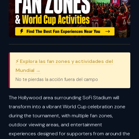
⚡ Explora las fan zones y actividades del
Mundial →
No te pierdas la acción fuera del campo
The Hollywood area surrounding SoFi Stadium will
transform into a vibrant World Cup celebration zone
during the tournament, with multiple fan zones,
outdoor viewing areas, and entertainment
experiences designed for supporters from around the