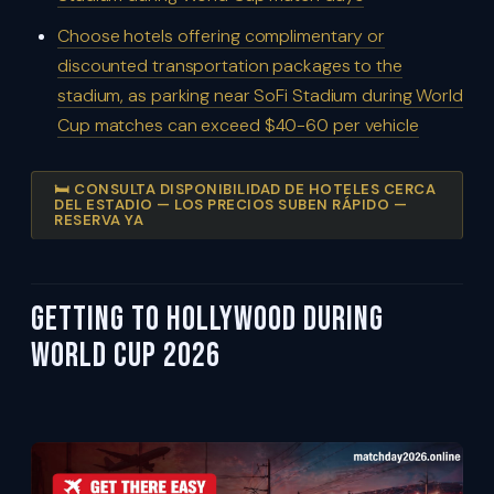
Choose hotels offering complimentary or
discounted transportation packages to the
stadium, as parking near SoFi Stadium during World
Cup matches can exceed $40-60 per vehicle
🛏️ CONSULTA DISPONIBILIDAD DE HOTELES CERCA
DEL ESTADIO — LOS PRECIOS SUBEN RÁPIDO —
RESERVA YA
Getting To Hollywood During
World Cup 2026