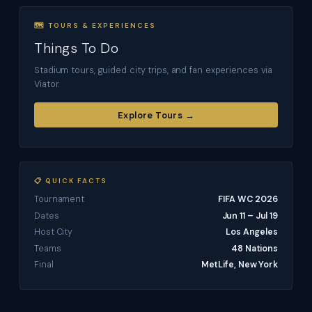
🗺 TOURS & EXPERIENCES
Things To Do
Stadium tours, guided city trips, and fan experiences via
Viator.
Explore Tours →
📋 QUICK FACTS
Tournament
FIFA WC 2026
Dates
Jun 11 – Jul 19
Host City
Los Angeles
Teams
48 Nations
Final
MetLife, New York