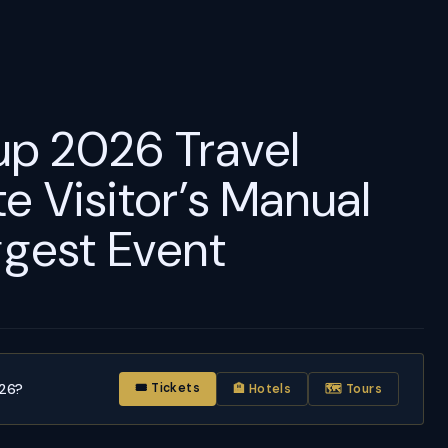
p 2026 Travel
e Visitor’s Manual
ggest Event
026?
🎟 Tickets
🏨 Hotels
🗺 Tours