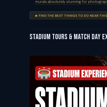
murals absolutely stunning for photogra
🔥 FIND THE BEST THINGS TO DO NEAR TH
Stadium Tours & Match Day E