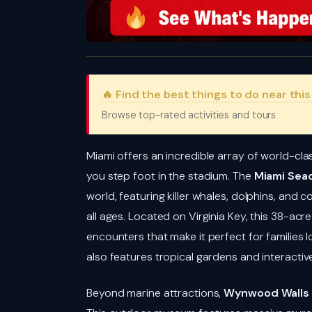
🔥 Find the best things to do near thi
Browse top-rated activities and tours
Miami offers an incredible array of world-cla
you step foot in the stadium. The
Miami Sea
world, featuring killer whales, dolphins, and c
all ages. Located on Virginia Key, this 38-acre
encounters that make it perfect for families l
also features tropical gardens and interacti
Beyond marine attractions,
Wynwood Walls