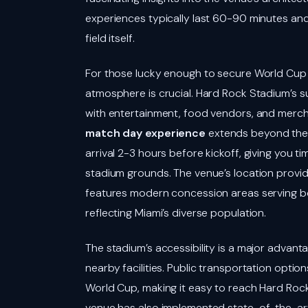
experiences typically last 60-90 minutes and
field itself.
For those lucky enough to secure World Cup t
atmosphere is crucial. Hard Rock Stadium’s s
with entertainment, food vendors, and mercha
match day experience
extends beyond the 
arrival 2-3 hours before kickoff, giving you t
stadium grounds. The venue’s location provi
features modern concession areas serving bot
reflecting Miami’s diverse population.
The stadium’s accessibility is a major advanta
nearby facilities. Public transportation optio
World Cup, making it easy to reach Hard Rock
venue has also implemented state-of-the-art