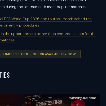
en during the tournament’s most popular matches.
cial FIFA World Cup 2026 app to track match schedules,
tes on entry procedures
 in the upper corners rather than end-zone seats for the
g matches
 — LIMITED SLOTS — CHECK AVAILABILITY NOW
ties