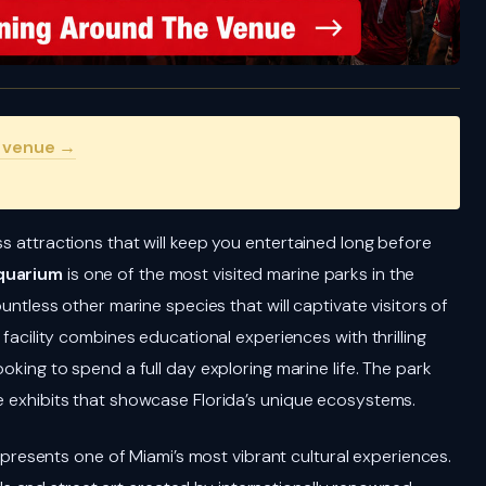
s venue →
ss attractions that will keep you entertained long before
quarium
is one of the most visited marine parks in the
ountless other marine species that will captivate visitors of
 facility combines educational experiences with thrilling
ooking to spend a full day exploring marine life. The park
ve exhibits that showcase Florida’s unique ecosystems.
presents one of Miami’s most vibrant cultural experiences.