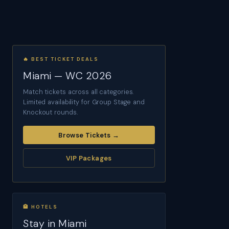
🔥 BEST TICKET DEALS
Miami — WC 2026
Match tickets across all categories.
Limited availability for Group Stage and
Knockout rounds.
Browse Tickets →
VIP Packages
🏨 HOTELS
Stay in Miami