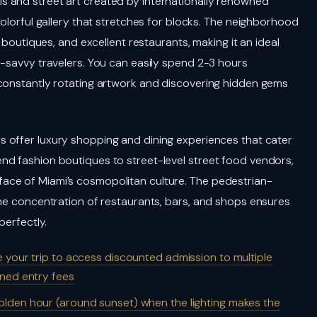
 and street art created by internationally renowned
colorful gallery that stretches for blocks. The neighborhood
, boutiques, and excellent restaurants, making it an ideal
m-savvy travelers. You can easily spend 2-3 hours
 constantly rotating artwork and discovering hidden gems
s offer luxury shopping and dining experiences that cater
nd fashion boutiques to street-level street food vendors,
ace of Miami’s cosmopolitan culture. The pedestrian-
the concentration of restaurants, bars, and shops ensures
perfectly.
 your trip to access discounted admission to multiple
ned entry fees
olden hour (around sunset) when the lighting makes the