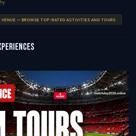
phy
IS VENUE — BROWSE TOP-RATED ACTIVITIES AND TOURS
xperiences