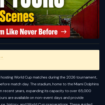
 →
e hosting World Cup matches during the 2026 tournament,
 before match day. The stadium, home to the Miami Dolphins
in recent years, expanding its capacity to over 65,000
 tours are available on non-event days and provide
cture, history, and World Cup preparations. These guided