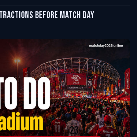
ttractions Before Match Day