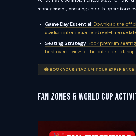
management, ensuring smooth operations ev
Game Day Essential
: Download the offi
stadium information, and real-time upda
Seating Strategy
: Book premium seating
best overall view of the entire field durin
🏟️ BOOK YOUR STADIUM TOUR EXPERIENCE
Fan Zones & World Cup Activi