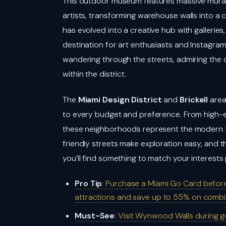
This outdoor museum features massive murals
artists, transforming warehouse walls into a 
has evolved into a creative hub with galleries
destination for art enthusiasts and Instagra
wandering through the streets, admiring the
within the district.
The
Miami Design District
and
Brickell
area
to every budget and preference. From high-e
these neighborhoods represent the modern f
friendly streets make exploration easy, and 
you’ll find something to match your interests 
Pro Tip
: Purchase a Miami Go Card before
attractions and save up to 55% on combi
Must-See
: Visit Wynwood Walls during g