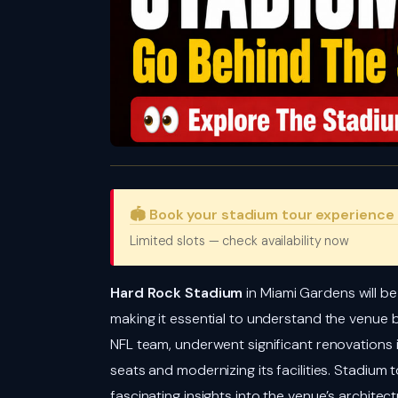
🏟️ Book your stadium tour experience
Limited slots — check availability now
Hard Rock Stadium
in Miami Gardens will b
making it essential to understand the venue
NFL team, underwent significant renovations 
seats and modernizing its facilities. Stadium
fascinating insights into the venue’s archite