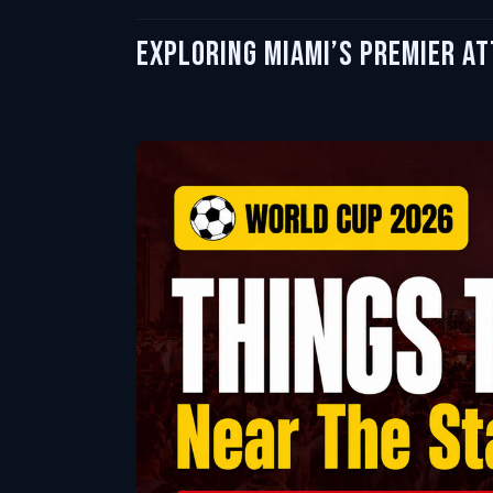
Exploring Miami’s Premier A