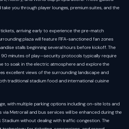
 take you through player lounges, premium suites, and the
ickets, arriving early to experience the pre-match
urrounding plaza will feature FIFA-sanctioned fan zones
ndise stalls beginning several hours before kickoff. The
90 minutes of play—security protocols typically require
ime to soak in the electric atmosphere and explore the
des excellent views of the surrounding landscape and
h traditional stadium food and international cuisine
ge, with multiple parking options including on-site lots and
ns via Metrorail and bus services will be enhanced during the
 Stadium without dealing with traffic congestion. The
 technology for ticketing, concessions, and crowd