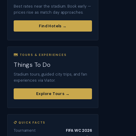
Best rates near the stadium. Book early —
prices rise as match day approaches.
Find Hotels →
🗺 TOURS & EXPERIENCES
Things To Do
Stadium tours, guided city trips, and fan
experiences via Viator.
Explore Tours →
📋 QUICK FACTS
Tournament
FIFA WC 2026