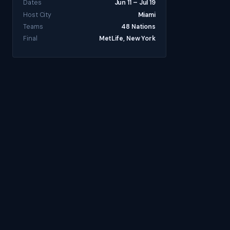
Dates
Jun 11 – Jul 19
Host City
Miami
Teams
48 Nations
Final
MetLife, New York