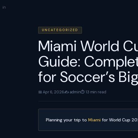
Skip
in
to
content
UNCATEGORIZED
Miami World Cu
Guide: Complet
for Soccer’s Bi
📅 Apr 6, 2026
✍️ admin
⏱ 13 min read
Planning your trip to
Miami
for World Cup 2