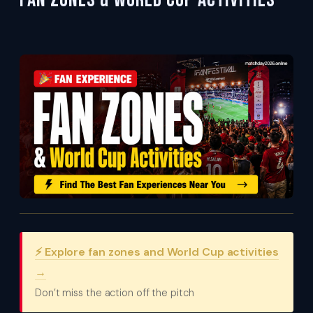
Fan Zones & World Cup Activities
⚡ Explore fan zones and World Cup activities
→
Don’t miss the action off the pitch