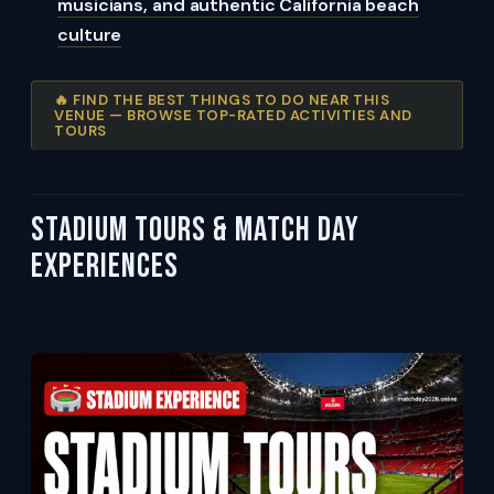
musicians, and authentic California beach
culture
🔥 FIND THE BEST THINGS TO DO NEAR THIS
VENUE — BROWSE TOP-RATED ACTIVITIES AND
TOURS
Stadium Tours & Match Day
Experiences