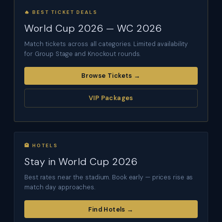
🔥 BEST TICKET DEALS
World Cup 2026 — WC 2026
Match tickets across all categories. Limited availability
for Group Stage and Knockout rounds.
Browse Tickets →
VIP Packages
🏨 HOTELS
Stay in World Cup 2026
Best rates near the stadium. Book early — prices rise as
match day approaches.
Find Hotels →