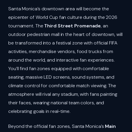
Santa Monica’s downtown area will become the
epicenter of World Cup fan culture during the 2026
tournament. The
Third Street Promenade
, an
outdoor pedestrian mall in the heart of downtown, will
be transformed into a festival zone with official FIFA
activities, merchandise vendors, food trucks from
around the world, and interactive fan experiences.
You’ll find fan zones equipped with comfortable
seating, massive LED screens, sound systems, and
climate control for comfortable match viewing. The
atmosphere will rival any stadium, with fans painting
their faces, wearing national team colors, and
celebrating goals in real-time.
Beyond the official fan zones, Santa Monica’s
Main