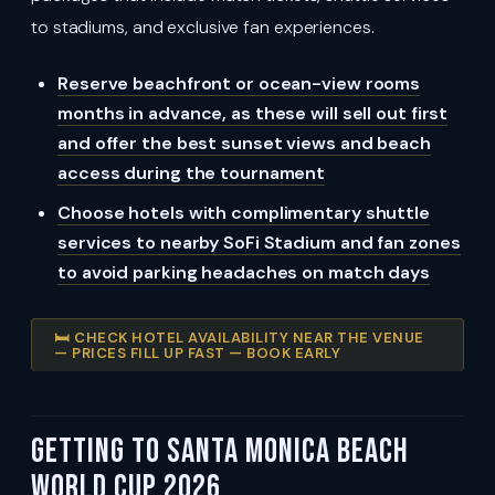
to stadiums, and exclusive fan experiences.
Reserve beachfront or ocean-view rooms
months in advance, as these will sell out first
and offer the best sunset views and beach
access during the tournament
Choose hotels with complimentary shuttle
services to nearby SoFi Stadium and fan zones
to avoid parking headaches on match days
🛏️ CHECK HOTEL AVAILABILITY NEAR THE VENUE
— PRICES FILL UP FAST — BOOK EARLY
Getting To Santa Monica Beach
World Cup 2026