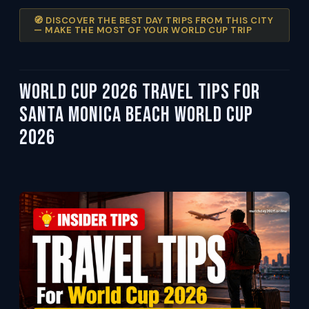
🧭 DISCOVER THE BEST DAY TRIPS FROM THIS CITY
— MAKE THE MOST OF YOUR WORLD CUP TRIP
World Cup 2026 Travel Tips For
Santa Monica Beach World Cup
2026