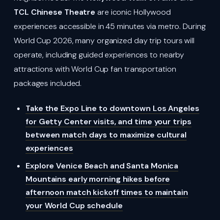
TCL Chinese Theatre
are iconic Hollywood
experiences accessible in 45 minutes via metro. During
World Cup 2026, many organized day trip tours will
operate, including guided experiences to nearby
attractions with World Cup fan transportation
packages included.
Take the Expo Line to downtown Los Angeles
for Getty Center visits, and time your trips
between match days to maximize cultural
experiences
Explore Venice Beach and Santa Monica
Mountains early morning hikes before
afternoon match kickoff times to maintain
your World Cup schedule