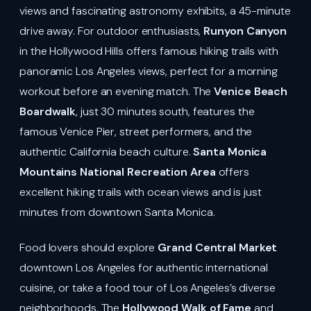
views and fascinating astronomy exhibits, a 45-minute
drive away. For outdoor enthusiasts,
Runyon Canyon
in the Hollywood Hills offers famous hiking trails with
panoramic Los Angeles views, perfect for a morning
workout before an evening match. The
Venice Beach
Boardwalk
, just 30 minutes south, features the
famous Venice Pier, street performers, and the
authentic California beach culture.
Santa Monica
Mountains National Recreation Area
offers
excellent hiking trails with ocean views and is just
minutes from downtown Santa Monica.
Food lovers should explore
Grand Central Market
downtown Los Angeles for authentic international
cuisine, or take a food tour of Los Angeles’s diverse
neighborhoods. The
Hollywood Walk of Fame
and