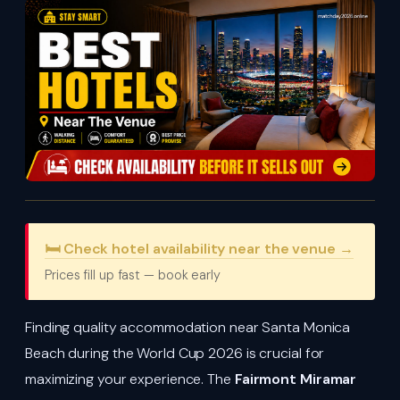
🛏️ Check hotel availability near the venue →
Prices fill up fast — book early
Finding quality accommodation near Santa Monica
Beach during the World Cup 2026 is crucial for
maximizing your experience. The
Fairmont Miramar