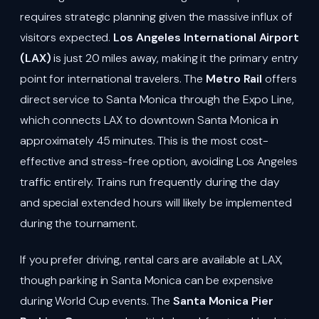
requires strategic planning given the massive influx of
visitors expected.
Los Angeles International Airport
(LAX)
is just 20 miles away, making it the primary entry
point for international travelers. The
Metro Rail
offers
direct service to Santa Monica through the Expo Line,
which connects LAX to downtown Santa Monica in
approximately 45 minutes. This is the most cost-
effective and stress-free option, avoiding Los Angeles
traffic entirely. Trains run frequently during the day
and special extended hours will likely be implemented
during the tournament.
If you prefer driving, rental cars are available at LAX,
though parking in Santa Monica can be expensive
during World Cup events. The
Santa Monica Pier