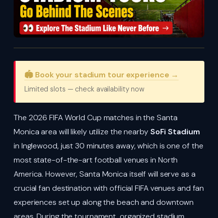
🏟️ Book your stadium tour experience →
Limited slots — check availability now
The 2026 FIFA World Cup matches in the Santa
Monica area will likely utilize the nearby
SoFi Stadium
in Inglewood, just 30 minutes away, which is one of the
most state-of-the-art football venues in North
America. However, Santa Monica itself will serve as a
crucial fan destination with official FIFA venues and fan
experiences set up along the beach and downtown
areas. During the tournament, organized stadium