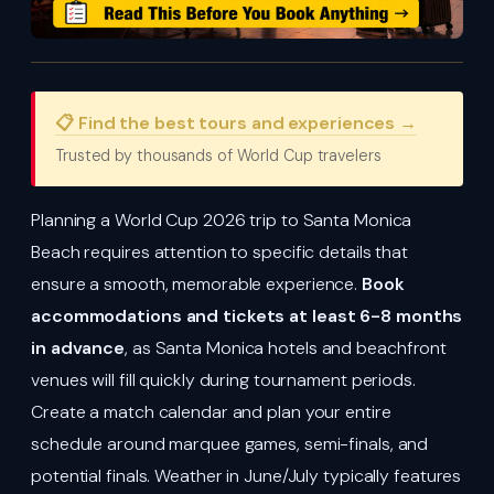
📋 Find the best tours and experiences →
Trusted by thousands of World Cup travelers
Planning a World Cup 2026 trip to Santa Monica
Beach requires attention to specific details that
ensure a smooth, memorable experience.
Book
accommodations and tickets at least 6-8 months
in advance
, as Santa Monica hotels and beachfront
venues will fill quickly during tournament periods.
Create a match calendar and plan your entire
schedule around marquee games, semi-finals, and
potential finals. Weather in June/July typically features