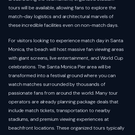
tours will be available, allowing fans to explore the
match-day logistics and architectural marvels of
these incredible facilities even on non-match days.
For visitors looking to experience match day in Santa
Monica, the beach will host massive fan viewing areas
with giant screens, live entertainment, and World Cup
celebrations. The Santa Monica Pier area will be
transformed into a festival ground where you can
watch matches surrounded by thousands of
passionate fans from around the world. Many tour
operators are already planning package deals that
include match tickets, transportation to nearby
stadiums, and premium viewing experiences at
beachfront locations. These organized tours typically