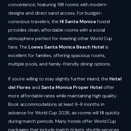
convenience, featuring 198 rooms with modern
designs and direct sand access. For budget-
conscious travelers, the
HI Santa Monica
hostel
provides clean, affordable rooms with a social
atmosphere perfect for meeting other World Cup
fans. The
Loews Santa Monica Beach Hotel
is
excellent for families, offering spacious rooms,
multiple pools, and family-friendly dining options.
If you’re willing to stay slightly further inland, the
Hotel
del Flores
and
Santa Monica Proper Hotel
offer
more affordable rates while maintaining high quality.
Book accommodations at least 6-8 months in
advance for World Cup 2026, as rooms will fill quickly
during match periods. Many hotels offer World Cup
packages that include match tickets, shuttle services