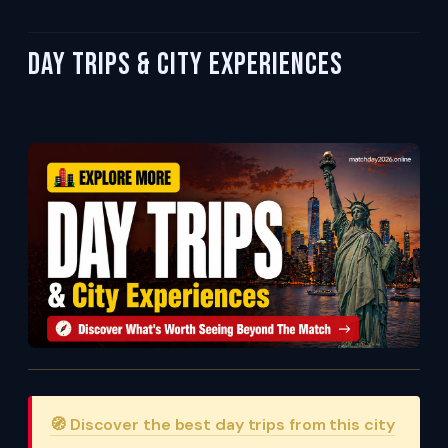
Day Trips & City Experiences
🧭 Discover the best day trips from this city