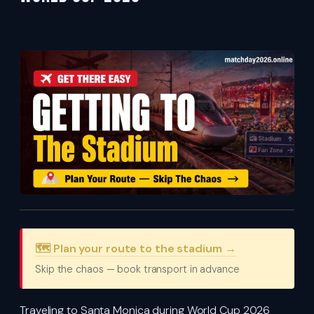
🗺️ Plan your route to the stadium →
Skip the chaos — book transport in advance
Traveling to Santa Monica during World Cup 2026