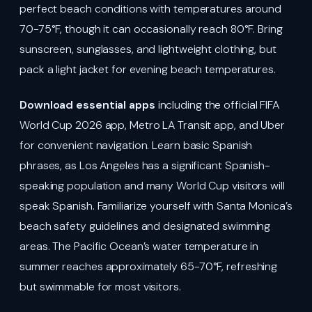
perfect beach conditions with temperatures around
70-75°F, though it can occasionally reach 80°F. Bring
sunscreen, sunglasses, and lightweight clothing, but
pack a light jacket for evening beach temperatures.
Download essential apps
including the official FIFA
World Cup 2026 app, Metro LA Transit app, and Uber
for convenient navigation. Learn basic Spanish
phrases, as Los Angeles has a significant Spanish-
speaking population and many World Cup visitors will
speak Spanish. Familiarize yourself with Santa Monica’s
beach safety guidelines and designated swimming
areas. The Pacific Ocean’s water temperature in
summer reaches approximately 65-70°F, refreshing
but swimmable for most visitors.