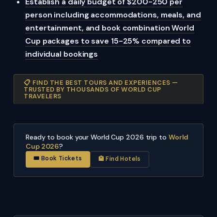
Establish a daily budget of $200-250 per
person including accommodations, meals, and
entertainment, and book combination World
Cup packages to save 15-25% compared to
individual bookings
📋 FIND THE BEST TOURS AND EXPERIENCES —
TRUSTED BY THOUSANDS OF WORLD CUP
TRAVELERS
Ready to book your World Cup 2026 trip to
World
Cup 2026
?
🎟 Book Tickets
🏨 Find Hotels