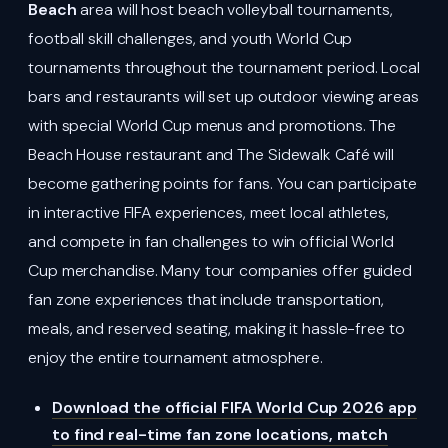
Beach
area will host beach volleyball tournaments,
football skill challenges, and youth World Cup
tournaments throughout the tournament period. Local
bars and restaurants will set up outdoor viewing areas
with special World Cup menus and promotions. The
Beach House restaurant and The Sidewalk Café will
become gathering points for fans. You can participate
in interactive FIFA experiences, meet local athletes,
and compete in fan challenges to win official World
Cup merchandise. Many tour companies offer guided
fan zone experiences that include transportation,
meals, and reserved seating, making it hassle-free to
enjoy the entire tournament atmosphere.
Download the official FIFA World Cup 2026 app
to find real-time fan zone locations, match