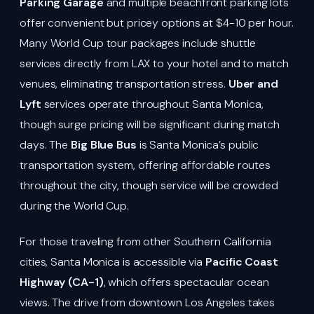
Parking Garage
and multiple beachfront parking lots
offer convenient but pricey options at $4-10 per hour.
Many World Cup tour packages include shuttle
services directly from LAX to your hotel and to match
venues, eliminating transportation stress.
Uber and
Lyft
services operate throughout Santa Monica,
though surge pricing will be significant during match
days. The
Big Blue Bus
is Santa Monica’s public
transportation system, offering affordable routes
throughout the city, though service will be crowded
during the World Cup.
For those traveling from other Southern California
cities, Santa Monica is accessible via
Pacific Coast
Highway (CA-1)
, which offers spectacular ocean
views. The drive from downtown Los Angeles takes