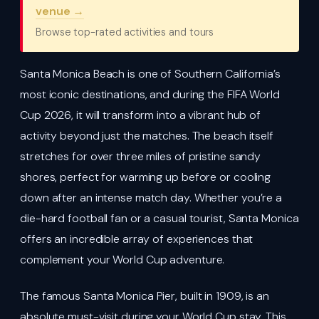
venue →
Browse top-rated activities and tours
Santa Monica Beach is one of Southern California’s
most iconic destinations, and during the FIFA World
Cup 2026, it will transform into a vibrant hub of
activity beyond just the matches. The beach itself
stretches for over three miles of pristine sandy
shores, perfect for warming up before or cooling
down after an intense match day. Whether you’re a
die-hard football fan or a casual tourist, Santa Monica
offers an incredible array of experiences that
complement your World Cup adventure.
The famous Santa Monica Pier, built in 1909, is an
absolute must-visit during your World Cup stay. This