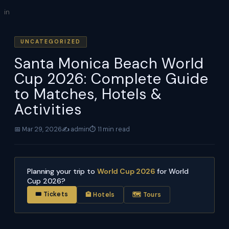
Skip
in
to
content
UNCATEGORIZED
Santa Monica Beach World
Cup 2026: Complete Guide
to Matches, Hotels &
Activities
📅 Mar 29, 2026
✍️ admin
⏱ 11 min read
Planning your trip to
World Cup 2026
for World
Cup 2026?
🎟 Tickets
🏨 Hotels
🗺 Tours