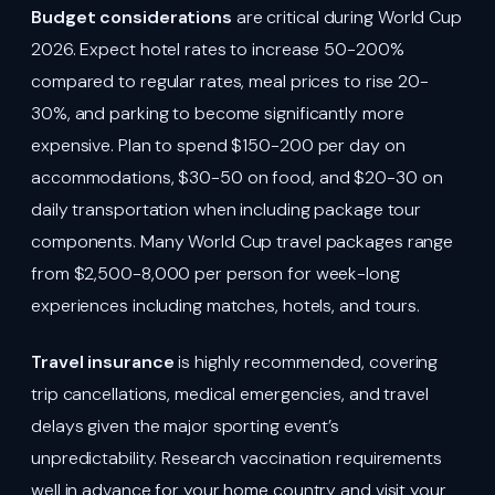
Budget considerations
are critical during World Cup
2026. Expect hotel rates to increase 50-200%
compared to regular rates, meal prices to rise 20-
30%, and parking to become significantly more
expensive. Plan to spend $150-200 per day on
accommodations, $30-50 on food, and $20-30 on
daily transportation when including package tour
components. Many World Cup travel packages range
from $2,500-8,000 per person for week-long
experiences including matches, hotels, and tours.
Travel insurance
is highly recommended, covering
trip cancellations, medical emergencies, and travel
delays given the major sporting event’s
unpredictability. Research vaccination requirements
well in advance for your home country and visit your