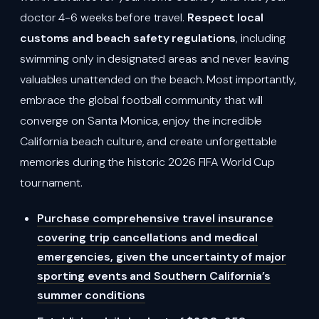
doctor 4-6 weeks before travel.
Respect local
customs and beach safety regulations
, including
swimming only in designated areas and never leaving
valuables unattended on the beach. Most importantly,
embrace the global football community that will
converge on Santa Monica, enjoy the incredible
California beach culture, and create unforgettable
memories during the historic 2026 FIFA World Cup
tournament.
Purchase comprehensive travel insurance
covering trip cancellations and medical
emergencies, given the uncertainty of major
sporting events and Southern California’s
summer conditions