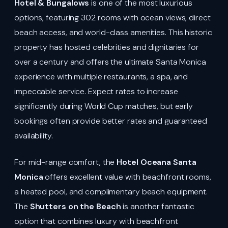
Hotel & Bungalows
is one of the most luxurious
options, featuring 302 rooms with ocean views, direct
beach access, and world-class amenities. This historic
property has hosted celebrities and dignitaries for
over a century and offers the ultimate Santa Monica
experience with multiple restaurants, a spa, and
impeccable service. Expect rates to increase
significantly during World Cup matches, but early
bookings often provide better rates and guaranteed
availability.
For mid-range comfort, the
Hotel Oceana Santa
Monica
offers excellent value with beachfront rooms,
a heated pool, and complimentary beach equipment.
The
Shutters on the Beach
is another fantastic
option that combines luxury with beachfront