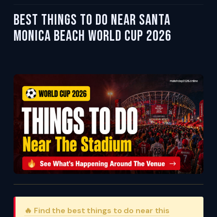
Best Things To Do Near Santa
Monica Beach World Cup 2026
🔥 Find the best things to do near this