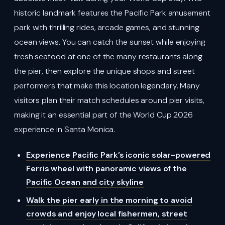
historic landmark features the Pacific Park amusement
park with thrilling rides, arcade games, and stunning
ocean views. You can catch the sunset while enjoying
fresh seafood at one of the many restaurants along
the pier, then explore the unique shops and street
performers that make this location legendary. Many
visitors plan their match schedules around pier visits,
making it an essential part of the World Cup 2026
experience in Santa Monica.
Experience Pacific Park’s iconic solar-powered
Ferris wheel with panoramic views of the
Pacific Ocean and city skyline
Walk the pier early in the morning to avoid
crowds and enjoy local fishermen, street