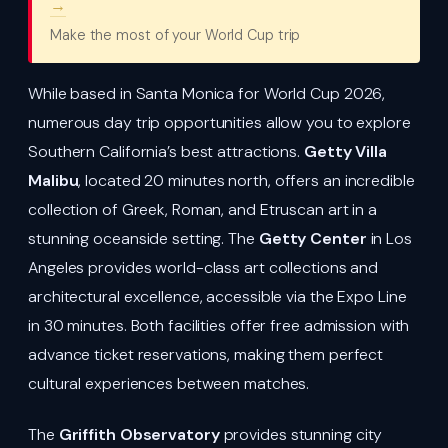
→
Make the most of your World Cup trip
While based in Santa Monica for World Cup 2026,
numerous day trip opportunities allow you to explore
Southern California’s best attractions.
Getty Villa
Malibu
, located 20 minutes north, offers an incredible
collection of Greek, Roman, and Etruscan art in a
stunning oceanside setting. The
Getty Center
in Los
Angeles provides world-class art collections and
architectural excellence, accessible via the Expo Line
in 30 minutes. Both facilities offer free admission with
advance ticket reservations, making them perfect
cultural experiences between matches.
The
Griffith Observatory
provides stunning city