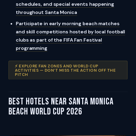
schedules, and special events happening
throughout Santa Monica
Participate in early morning beach matches
and skill competitions hosted by local football
clubs as part of the FIFA Fan Festival
programming
⚡ EXPLORE FAN ZONES AND WORLD CUP
ACTIVITIES — DON’T MISS THE ACTION OFF THE
PITCH
Best Hotels Near Santa Monica
Beach World Cup 2026