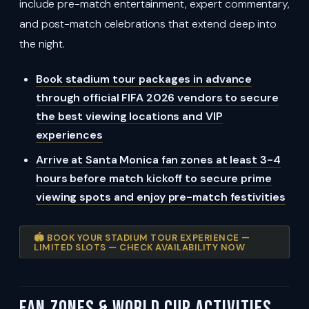
include pre-match entertainment, expert commentary,
and post-match celebrations that extend deep into
the night.
Book stadium tour packages in advance
through official FIFA 2026 vendors to secure
the best viewing locations and VIP
experiences
Arrive at Santa Monica fan zones at least 3-4
hours before match kickoff to secure prime
viewing spots and enjoy pre-match festivities
🏟️ BOOK YOUR STADIUM TOUR EXPERIENCE —
LIMITED SLOTS — CHECK AVAILABILITY NOW