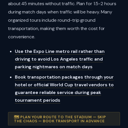
about 45 minutes without traffic. Plan for 1.5-2 hours
during match days when traffic will be heavy. Many
organized tours include round-trip ground
transportation, making them worth the cost for
convenience.
Use the Expo Line metro rail rather than
driving to avoid Los Angeles traffic and
parking nightmares on match days
Book transportation packages through your
hotel or official World Cup travel vendors to
guarantee reliable service during peak
tournament periods
🗺️ PLAN YOUR ROUTE TO THE STADIUM — SKIP
THE CHAOS — BOOK TRANSPORT IN ADVANCE