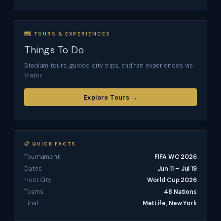
🗺 TOURS & EXPERIENCES
Things To Do
Stadium tours, guided city trips, and fan experiences via
Viator.
Explore Tours →
📋 QUICK FACTS
Tournament
FIFA WC 2026
Dates
Jun 11 – Jul 19
Host City
World Cup 2026
Teams
48 Nations
Final
MetLife, New York