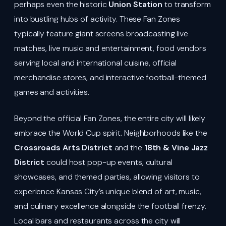
perhaps even the historic
Union Station
to transform
into bustling hubs of activity. These Fan Zones
typically feature giant screens broadcasting live
matches, live music and entertainment, food vendors
serving local and international cuisine, official
merchandise stores, and interactive football-themed
games and activities.
Beyond the official Fan Zones, the entire city will likely
embrace the World Cup spirit. Neighborhoods like the
Crossroads Arts District
and the
18th & Vine Jazz
District
could host pop-up events, cultural
showcases, and themed parties, allowing visitors to
experience Kansas City’s unique blend of art, music,
and culinary excellence alongside the football frenzy.
Local bars and restaurants across the city will