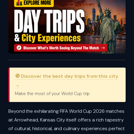
🧭 Discover the best day trips from this city
→
Make the most of your World Cup trip
Beyond the exhilarating FIFA World Cup 2026 matches
at Arrowhead, Kansas City itself offers a rich tapestry
of cultural, historical, and culinary experiences perfect