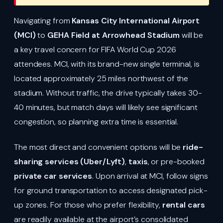
Navigating from
Kansas City International Airport
(MCI)
to
GEHA Field at Arrowhead Stadium
will be
a key travel concern for FIFA World Cup 2026
attendees. MCI, with its brand-new single terminal, is
located approximately 25 miles northwest of the
stadium. Without traffic, the drive typically takes 30-
40 minutes, but match days will likely see significant
congestion, so planning extra time is essential.
The most direct and convenient options will be
ride-
sharing services (Uber/Lyft)
,
taxis
, or pre-booked
private car services
. Upon arrival at MCI, follow signs
for ground transportation to access designated pick-
up zones. For those who prefer flexibility,
rental cars
are readily available at the airport’s consolidated