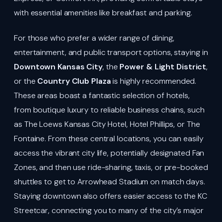
with essential amenities like breakfast and parking.
For those who prefer a wider range of dining,
entertainment, and public transport options, staying in
Downtown Kansas City
, the
Power & Light District
,
or the
Country Club Plaza
is highly recommended.
These areas boast a fantastic selection of hotels,
from boutique luxury to reliable business chains, such
as The Loews Kansas City Hotel, Hotel Phillips, or The
Fontaine. From these central locations, you can easily
access the vibrant city life, potentially designated Fan
Zones, and then use ride-sharing, taxis, or pre-booked
shuttles to get to Arrowhead Stadium on match days.
Staying downtown also offers easier access to the KC
Streetcar, connecting you to many of the city’s major