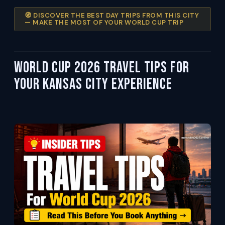
🧭 DISCOVER THE BEST DAY TRIPS FROM THIS CITY
— MAKE THE MOST OF YOUR WORLD CUP TRIP
World Cup 2026 Travel Tips For
Your Kansas City Experience