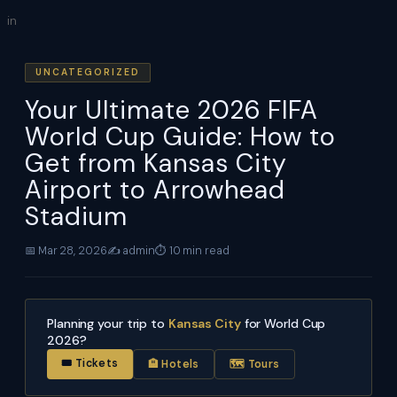
Skip
in
to
content
UNCATEGORIZED
Your Ultimate 2026 FIFA
World Cup Guide: How to
Get from Kansas City
Airport to Arrowhead
Stadium
📅 Mar 28, 2026
✍️ admin
⏱ 10 min read
Planning your trip to
Kansas City
for World Cup
2026?
🎟 Tickets
🏨 Hotels
🗺 Tours