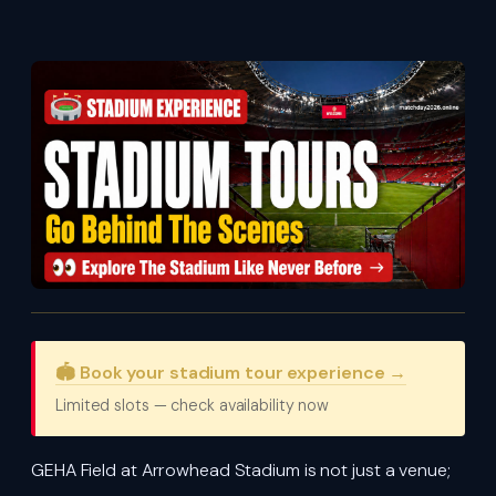
🏟️ Book your stadium tour experience →
Limited slots — check availability now
GEHA Field at Arrowhead Stadium is not just a venue;