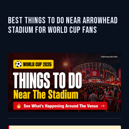
Best Things To Do Near Arrowhead
Stadium for World Cup Fans