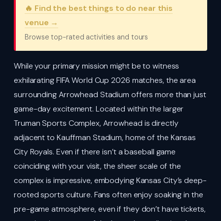
🔥 Find the best things to do near this
venue →
Browse top-rated activities and tours
While your primary mission might be to witness
exhilarating FIFA World Cup 2026 matches, the area
surrounding Arrowhead Stadium offers more than just
game-day excitement. Located within the larger
Truman Sports Complex, Arrowhead is directly
adjacent to Kauffman Stadium, home of the Kansas
City Royals. Even if there isn’t a baseball game
coinciding with your visit, the sheer scale of the
complex is impressive, embodying Kansas City’s deep-
rooted sports culture. Fans often enjoy soaking in the
pre-game atmosphere, even if they don’t have tickets,