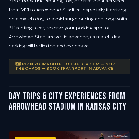
* Pre-book ride-sharing, taxi, or private car services
from MCI to Arrowhead Stadium, especially if arriving
on a match day, to avoid surge pricing and long waits.
* If renting a car, reserve your parking spot at
Arrowhead Stadium well in advance, as match day
parking will be limited and expensive.
🗺️ PLAN YOUR ROUTE TO THE STADIUM — SKIP
THE CHAOS — BOOK TRANSPORT IN ADVANCE
Day Trips & City Experiences from
Arrowhead Stadium in Kansas City