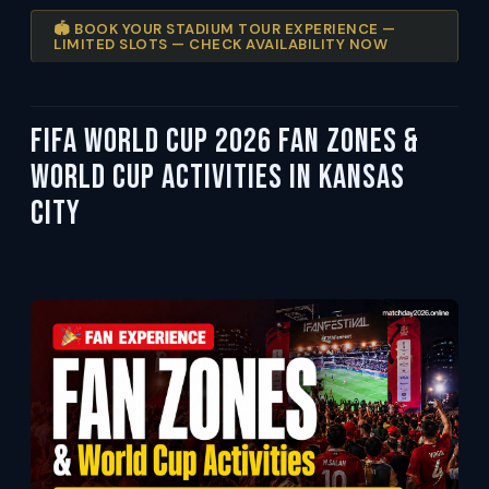
🏟️ BOOK YOUR STADIUM TOUR EXPERIENCE —
LIMITED SLOTS — CHECK AVAILABILITY NOW
FIFA World Cup 2026 Fan Zones &
World Cup Activities in Kansas
City