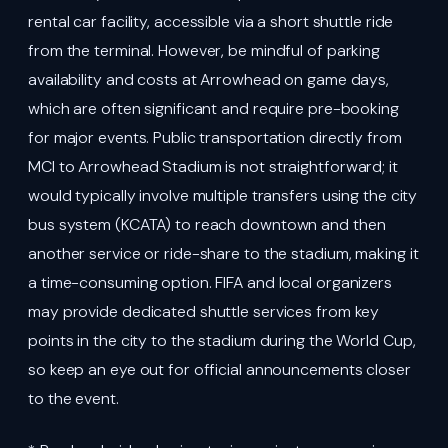
rental car facility, accessible via a short shuttle ride
from the terminal. However, be mindful of parking
availability and costs at Arrowhead on game days,
which are often significant and require pre-booking
for major events. Public transportation directly from
MCI to Arrowhead Stadium is not straightforward; it
would typically involve multiple transfers using the city
bus system (KCATA) to reach downtown and then
another service or ride-share to the stadium, making it
a time-consuming option. FIFA and local organizers
may provide dedicated shuttle services from key
points in the city to the stadium during the World Cup,
so keep an eye out for official announcements closer
to the event.