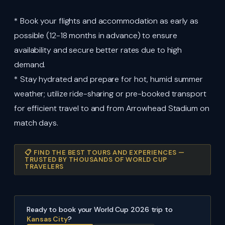
* Book your flights and accommodation as early as
possible (12-18 months in advance) to ensure
availability and secure better rates due to high
demand.
* Stay hydrated and prepare for hot, humid summer
weather; utilize ride-sharing or pre-booked transport
for efficient travel to and from Arrowhead Stadium on
match days.
📋 FIND THE BEST TOURS AND EXPERIENCES —
TRUSTED BY THOUSANDS OF WORLD CUP
TRAVELERS
Ready to book your World Cup 2026 trip to
Kansas City
?