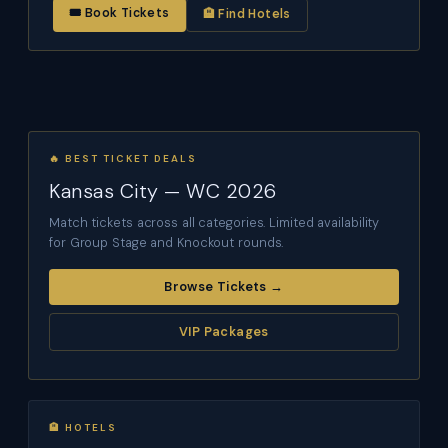
🎟 Book Tickets
🏨 Find Hotels
🔥 BEST TICKET DEALS
Kansas City — WC 2026
Match tickets across all categories. Limited availability
for Group Stage and Knockout rounds.
Browse Tickets →
VIP Packages
🏨 HOTELS