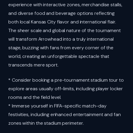
experience with interactive zones, merchandise stalls,
and diverse food and beverage options reflecting
both local Kansas City flavor and international flair.
The sheer scale and global nature of the tournament
will transform Arrowhead into a truly international
stage, buzzing with fans from every corner of the
world, creating an unforgettable spectacle that
transcends mere sport.
* Consider booking a pre-tournament stadium tour to
explore areas usually off-limits, including player locker
rooms and the field level.
* Immerse yourself in FIFA-specific match-day
festivities, including enhanced entertainment and fan
zones within the stadium perimeter.