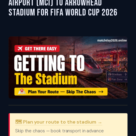
Airport (MCI) to Arrowhead
Stadium for FIFA World Cup 2026
🗺️ Plan your route to the stadium →
Skip the chaos — book transport in advance