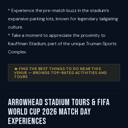
* Experience the pre-match buzz in the stadium’s
expansive parking lots, known for legendary tailgating
culture.
* Take a moment to appreciate the proximity to
Kauffman Stadium, part of the unique Truman Sports
Complex.
🔥 FIND THE BEST THINGS TO DO NEAR THIS
VENUE — BROWSE TOP-RATED ACTIVITIES AND
TOURS
Arrowhead Stadium Tours & FIFA
World Cup 2026 Match Day
Experiences