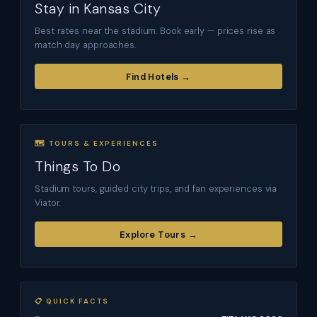
Stay in Kansas City
Best rates near the stadium. Book early — prices rise as
match day approaches.
Find Hotels →
🗺 TOURS & EXPERIENCES
Things To Do
Stadium tours, guided city trips, and fan experiences via
Viator.
Explore Tours →
📋 QUICK FACTS