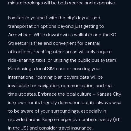
minute bookings will be both scarce and expensive.
Familiarize yourself with the city’s layout and
transportation options beyond just getting to
Arrowhead. While downtown is walkable and the KC
Streetcar is free and convenient for central
attractions, reaching other areas will likely require
ride-sharing, taxis, or utilizing the public bus system.
Purchasing a local SIM card or ensuring your
international roaming plan covers data will be
invaluable for navigation, communication, and real-
time updates. Embrace the local culture – Kansas City
is known for its friendly demeanor, but it’s always wise
to be aware of your surroundings, especially in
crowded areas. Keep emergency numbers handy (911
in the US) and consider travel insurance.