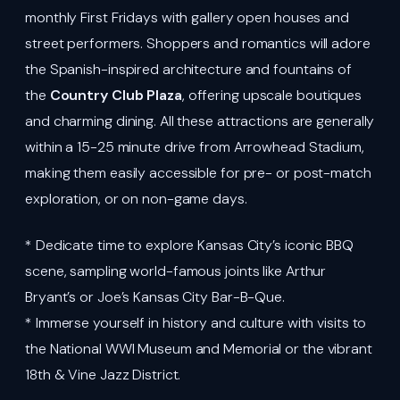
monthly First Fridays with gallery open houses and
street performers. Shoppers and romantics will adore
the Spanish-inspired architecture and fountains of
the
Country Club Plaza
, offering upscale boutiques
and charming dining. All these attractions are generally
within a 15-25 minute drive from Arrowhead Stadium,
making them easily accessible for pre- or post-match
exploration, or on non-game days.
* Dedicate time to explore Kansas City’s iconic BBQ
scene, sampling world-famous joints like Arthur
Bryant’s or Joe’s Kansas City Bar-B-Que.
* Immerse yourself in history and culture with visits to
the National WWI Museum and Memorial or the vibrant
18th & Vine Jazz District.