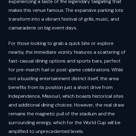
experiencing a taste of the legendary tailgating that
makes this venue famous. The expansive parking lots
transform into a vibrant festival of grills, music, and
camaraderie on big event days.
For those looking to grab a quick bite or explore
nearby, the immediate vicinity features a scattering of
fast-casual dining options and sports bars, perfect
for pre-match fuel or post-game celebrations. While
not a bustling entertainment district itself, the area
benefits from its position just a short drive from
Independence, Missouri, which boasts historical sites
and additional dining choices. However, the real draw
remains the magnetic pull of the stadium and the
surrounding energy, which for the World Cup will be
amplified to unprecedented levels.