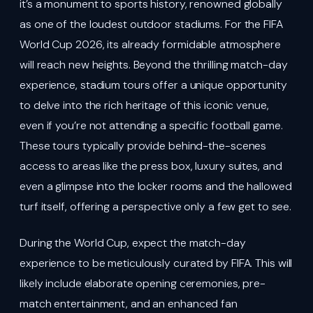
it’s a monument to sports history, renowned globally
as one of the loudest outdoor stadiums. For the FIFA
World Cup 2026, its already formidable atmosphere
will reach new heights. Beyond the thrilling match-day
experience, stadium tours offer a unique opportunity
to delve into the rich heritage of this iconic venue,
even if you’re not attending a specific football game.
These tours typically provide behind-the-scenes
access to areas like the press box, luxury suites, and
even a glimpse into the locker rooms and the hallowed
turf itself, offering a perspective only a few get to see.
During the World Cup, expect the match-day
experience to be meticulously curated by FIFA. This will
likely include elaborate opening ceremonies, pre-
match entertainment, and an enhanced fan