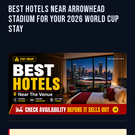
Best Hotels Near Arrowhead
Stadium for Your 2026 World Cup
Stay