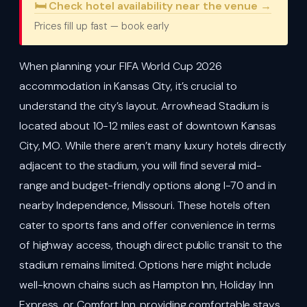
🛏️ Check hotel availability near the venue →
Prices fill up fast — book early
When planning your FIFA World Cup 2026
accommodation in Kansas City, it’s crucial to
understand the city’s layout. Arrowhead Stadium is
located about 10-12 miles east of downtown Kansas
City, MO. While there aren’t many luxury hotels directly
adjacent to the stadium, you will find several mid-
range and budget-friendly options along I-70 and in
nearby Independence, Missouri. These hotels often
cater to sports fans and offer convenience in terms
of highway access, though direct public transit to the
stadium remains limited. Options here might include
well-known chains such as Hampton Inn, Holiday Inn
Express, or Comfort Inn, providing comfortable stays