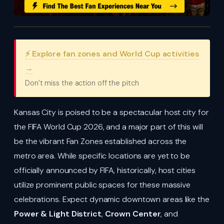
⚡ Explore fan zones and World Cup activities
→
Don’t miss the action off the pitch
Kansas City is poised to be a spectacular host city for
the FIFA World Cup 2026, and a major part of this will
be the vibrant Fan Zones established across the
metro area. While specific locations are yet to be
officially announced by FIFA, historically, host cities
utilize prominent public spaces for these massive
celebrations. Expect dynamic downtown areas like the
Power & Light District
,
Crown Center
, and