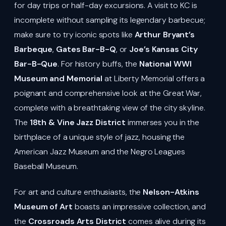
for day trips or half-day excursions. A visit to KC is
incomplete without sampling its legendary barbecue;
make sure to try iconic spots like
Arthur Bryant’s
Barbeque
,
Gates Bar-B-Q
, or
Joe’s Kansas City
Bar-B-Que
. For history buffs, the
National WWI
Museum and Memorial
at Liberty Memorial offers a
poignant and comprehensive look at the Great War,
complete with a breathtaking view of the city skyline.
The
18th & Vine Jazz District
immerses you in the
birthplace of a unique style of jazz, housing the
American Jazz Museum and the Negro Leagues
Baseball Museum.
For art and culture enthusiasts, the
Nelson-Atkins
Museum of Art
boasts an impressive collection, and
the
Crossroads Arts District
comes alive during its