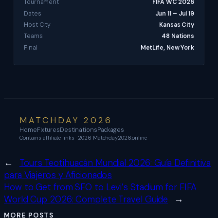
Tournament
FIFA WC 2026
Dates
Jun 11 – Jul 19
Host City
Kansas City
Teams
48 Nations
Final
MetLife, New York
MATCHDAY 2026
Home
Fixtures
Destinations
Packages
Contains affiliate links · 2026 Matchday2026.online
←
Tours Teotihuacán Mundial 2026: Guía Definitiva
para Viajeros y Aficionados
How to Get from SFO to Levi’s Stadium for FIFA
World Cup 2026: Complete Travel Guide
→
MORE POSTS