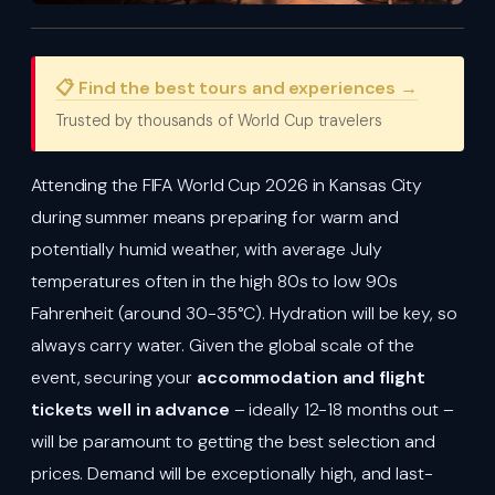
📋 Find the best tours and experiences →
Trusted by thousands of World Cup travelers
Attending the FIFA World Cup 2026 in Kansas City
during summer means preparing for warm and
potentially humid weather, with average July
temperatures often in the high 80s to low 90s
Fahrenheit (around 30-35°C). Hydration will be key, so
always carry water. Given the global scale of the
event, securing your
accommodation and flight
tickets well in advance
– ideally 12-18 months out –
will be paramount to getting the best selection and
prices. Demand will be exceptionally high, and last-