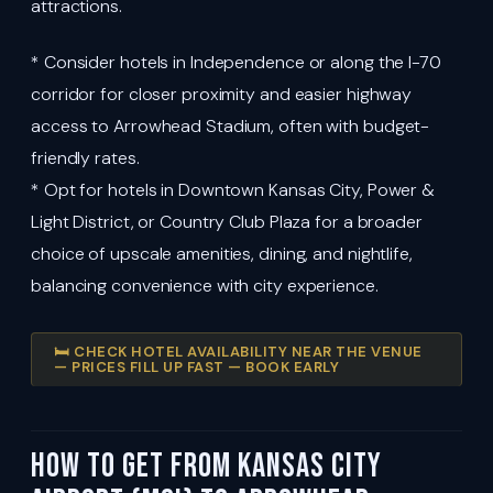
attractions.
* Consider hotels in Independence or along the I-70
corridor for closer proximity and easier highway
access to Arrowhead Stadium, often with budget-
friendly rates.
* Opt for hotels in Downtown Kansas City, Power &
Light District, or Country Club Plaza for a broader
choice of upscale amenities, dining, and nightlife,
balancing convenience with city experience.
🛏️ CHECK HOTEL AVAILABILITY NEAR THE VENUE
— PRICES FILL UP FAST — BOOK EARLY
How to Get from Kansas City