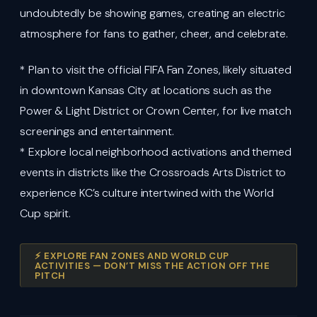
undoubtedly be showing games, creating an electric
atmosphere for fans to gather, cheer, and celebrate.
* Plan to visit the official FIFA Fan Zones, likely situated
in downtown Kansas City at locations such as the
Power & Light District or Crown Center, for live match
screenings and entertainment.
* Explore local neighborhood activations and themed
events in districts like the Crossroads Arts District to
experience KC’s culture intertwined with the World
Cup spirit.
⚡ EXPLORE FAN ZONES AND WORLD CUP
ACTIVITIES — DON’T MISS THE ACTION OFF THE
PITCH